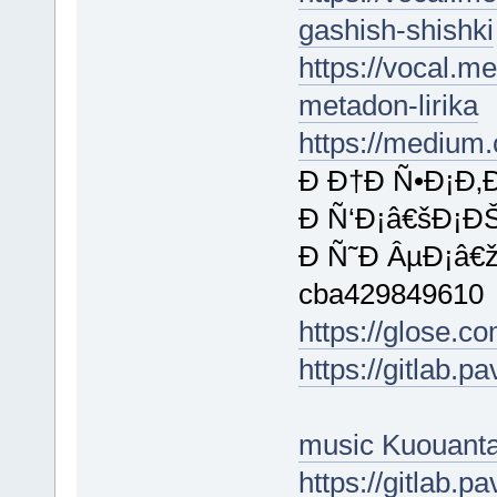
gashish-shishki
https://vocal.me
metadon-lirika
https://medium
Ð Ð†Ð Ñ•Ð¡Ð‚
Ð Ñ‘Ð¡â€šÐ¡ÐŠ
Ð Ñ˜Ð ÂµÐ¡â€
cba429849610
https://glose.
https://gitlab.
music Kuouant
https://gitlab.