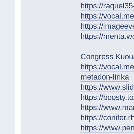
https://raquel3
https://vocal.m
https://imageev
https://menta.w
Congress Kuou
https://vocal.m
metadon-lirika
https://www.sl
https://boosty.
https://www.m
https://conifer
https://www.p