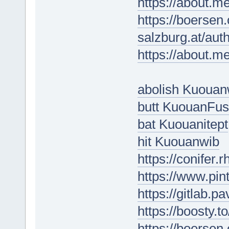
https://about.m
https://boersen
salzburg.at/aut
https://about.m
abolish Kuouan
butt KuouanFus
bat Kuouanitept
hit Kuouanwib
https://conifer
https://www.pin
https://gitlab.p
https://boosty.
https://boersen