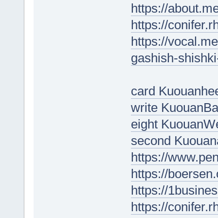
https://about.m
https://conifer.
https://vocal.me
gashish-shishk
card Kuouanhe
write KuouanBa
eight KuouanW
second Kuouan
https://www.pe
https://boersen
https://1busine
https://conifer.r