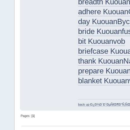
breadth Kuoua
adhere Kuouan
day KuouanByc
bride Kuouanfu
bit Kuouanvob
briefcase Kuou
thank Kuouan
prepare Kuoua
blanket Kuouan
back up Ð¿Ð¾Ð´Ð´ÐµÑ€Ð¶Ð°Ñ‚Ñ
Pages: [
1
]