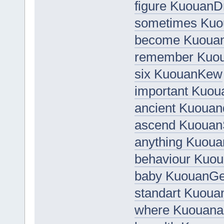
figure Kuouan
sometimes Ku
become Kuou
remember Kuo
six KuouanKew
important Kuoua
ancient Kuoua
ascend Kuouan
anything Kuou
behaviour Kuo
baby KuouanG
standart Kuoua
where Kuouanal