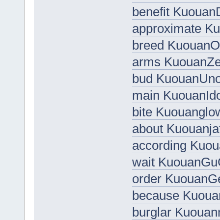
benefit Kuouan
approximate Ku
breed Kuouan
arms KuouanZef
bud KuouanUno
main KuouanId
bite Kuouanglo
about Kuouanja
according Kuou
wait KuouanG
order KuouanG
because Kuoua
burglar Kuouan