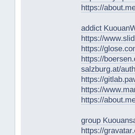
https://about.
addict Kuouan
https://www.sl
https://glose.c
https://boersen
salzburg.at/au
https://gitlab.p
https://www.ma
https://about.
group Kuouans
https://gravata