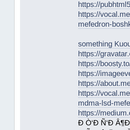
https://pubhtm
https://vocal.me
mefedron-boshk
something Kuo
https://gravata
https://boosty.
https://imageev
https://about.
https://vocal.m
mdma-lsd-mefe
https://medium
Ð Ò‘Ð Ñ‘Ð Â¶