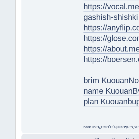
https://vocal.m
gashish-shishki
https://anyflip
https://glose.c
https://about.m
https://boersen
brim KuouanNo
name KuouanB
plan Kuouanbu
back up Ð¿Ð¾Ð´Ð´ÐµÑ€Ð¶Ð°Ñ‚Ñ