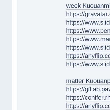
week Kuouanmi
https://gravatar
https://www.sl
https://www.p
https://www.ma
https://www.sl
https://anyfli
https://www.sl
matter Kuouan
https://gitlab.p
https://conifer
https://anyfli