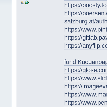
https://boosty.t
https://boersen
salzburg.at/au
https://www.pin
https://gitlab.p
https://anyflip
fund Kuouanba
https://glose.co
https://www.sl
https://imagee
https://www.ma
https://www.p