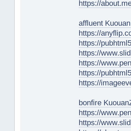
https://about.m
affluent Kuoua
https://anyflip
https://pubhtm
https://www.sl
https://www.p
https://pubhtm
https://imagee
bonfire Kuouan
https://www.pe
https://www.sl