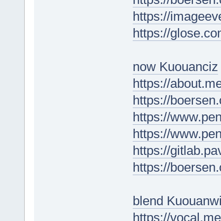
https://imagee
https://glose.co
now Kuouanciz
https://about.m
https://boersen
https://www.
https://www.p
https://gitlab.
https://boersen
blend Kuouanw
https://vocal.m