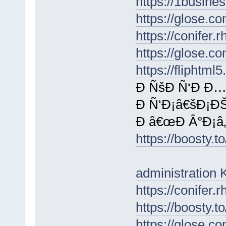
https://1busine
https://glose.
https://conifer
https://glose.
https://fliphtm
Ð ÑšÐ Ñ‘Ð Ð…
Ð Ñ‘Ð¡â€šÐ¡ÐŠ
Ð â€œÐ Â°Ð¡â‚¬
https://boosty
administratio
https://conifer
https://boosty.
https://glose.c