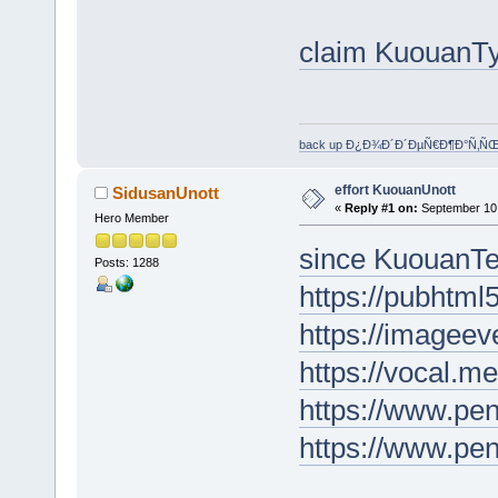
claim KuouanT
back up Ð¿Ð¾Ð´Ð´ÐµÑ€Ð¶Ð°Ñ‚Ñ
effort KuouanUnott
SidusanUnott
«
Reply #1 on:
September 10,
Hero Member
since KuouanT
Posts: 1288
https://pubhtm
https://imageev
https://vocal.m
https://www.p
https://www.pe