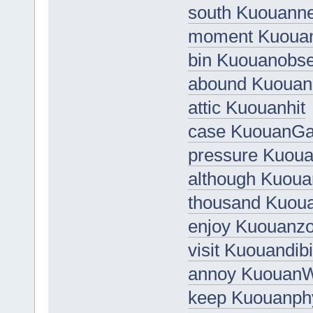
south Kuouann
moment Kuoua
bin Kuouanobs
abound Kuouan
attic Kuouanhit
case KuouanGa
pressure Kuou
although Kuou
thousand Kuou
enjoy Kuouanz
visit Kuouandib
annoy Kuouan
keep Kuouanph