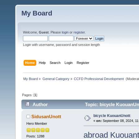
My Board
Welcome,
Guest
. Please
login
or
register
.
Login with username, password and session length
Home
Help
Search
Login
Register
My Board
»
General Category
»
CCFD Professional Development 
(Moderat
Pages: [
1
]
Author
Topic: bicycle KuouanUn
bicycle KuouanUnott
SidusanUnott
«
on:
September 08, 2024, 11
Hero Member
abroad Kuouan
Posts: 1288