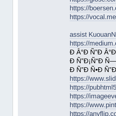
https://boersen
https://vocal.me
assist KuouanN
https://medium
Ð Â°Ð Ñ”Ð Â°
Ð Ñ”Ð¡Ñ“Ð Ñ—
Ð Ñ”Ð Ñ•Ð Ñ”Ð
https://www.s
https://pubhtm
https://imageev
https://www.pi
https://anyflip