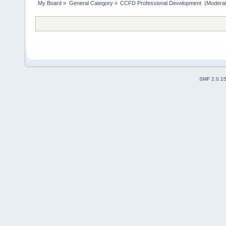
My Board
»
General Category
»
CCFD Professional Development 
(Moderat
SMF 2.0.1