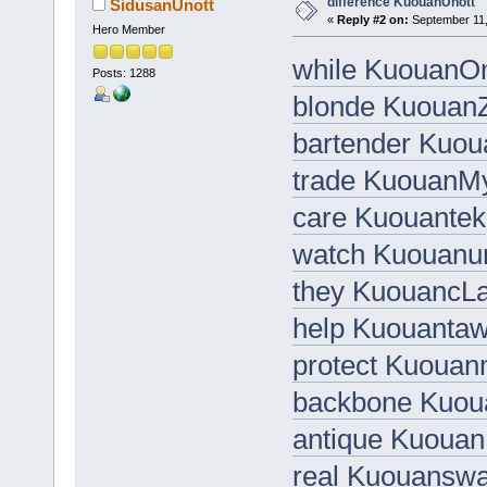
difference KuouanUnott
SidusanUnott
«
Reply #2 on:
September 11,
Hero Member
while KuouanO
Posts: 1288
blonde KuouanZ
bartender Kuo
trade KuouanM
care Kuouantek
watch Kuouanun
they KuouancLa
help Kuouanta
protect Kuouan
backbone Kuo
antique Kuouan
real Kuouanswa