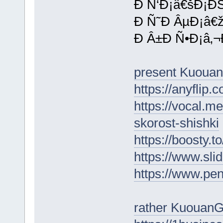
Ð Ñ‘Ð¡â€šÐ¡Ð
Ð Ñ˜Ð ÂµÐ¡â€
Ð Â±Ð Ñ•Ð¡â‚¬
present Kuoua
https://anyflip
https://vocal.m
skorost-shishki
https://boosty.t
https://www.sl
https://www.p
rather KuouanG