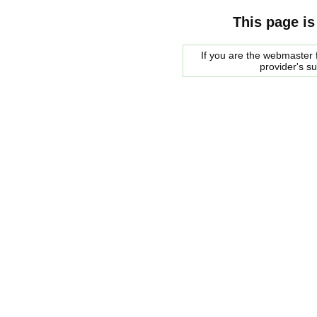
This page is
If you are the webmaster f
provider's s