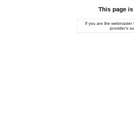
This page is
If you are the webmaster f
provider's s