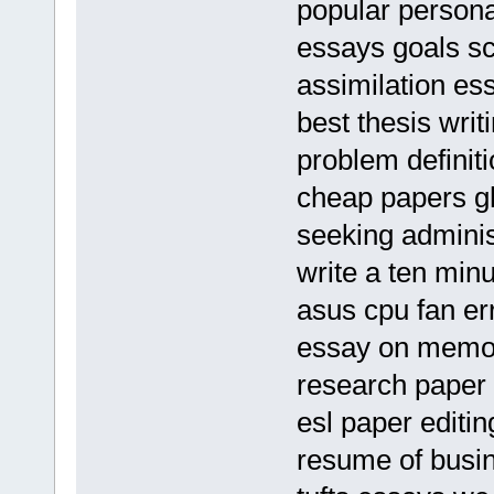
popular personal
essays goals s
assimilation es
best thesis writ
problem definit
cheap papers gh
seeking adminis
write a ten minu
asus cpu fan er
essay on memor
research paper 
esl paper editin
resume of busi