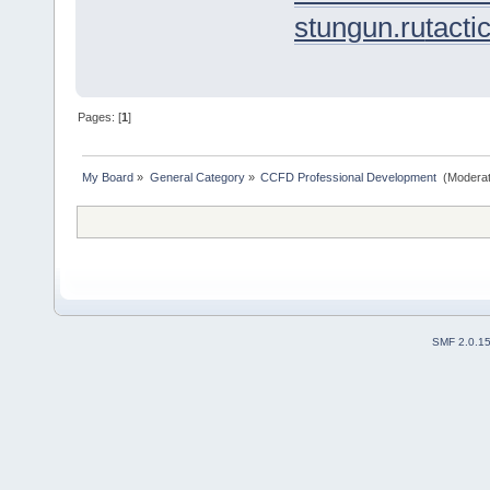
stungun.ru
tacti
Pages: [
1
]
My Board
»
General Category
»
CCFD Professional Development 
(Moderat
SMF 2.0.1