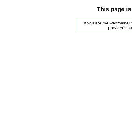
This page is
If you are the webmaster f
provider's s