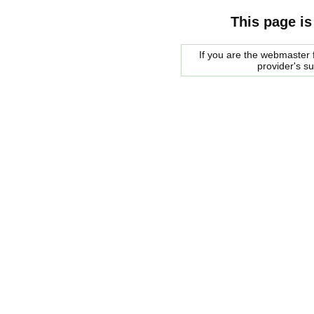
This page is
If you are the webmaster f
provider's s