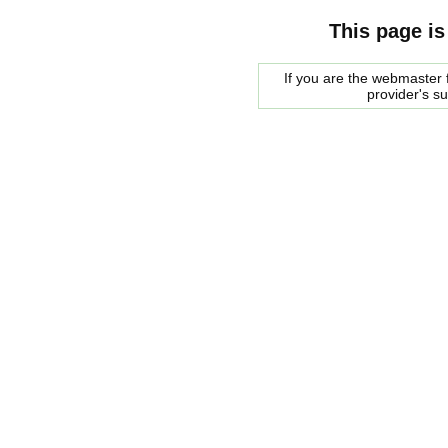
This page is
If you are the webmaster f
provider's s