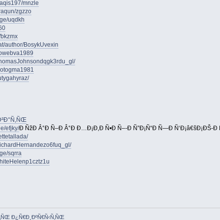
saqis197/mnzle
iraqun/zgzzo
age/uqdkh
60
e/bkzmx
.at/author/BosykUvexin
orlowebva1989
homasJohnsondqgk3rdu_gl/
orcotogma1981
utygahyraz/
‹Ð²Ð°Ñ‚ÑŒ
e/efjky/
Ð ÑžÐ Â°Ð Ñ–Ð Â°Ð Ð…Ð¡Ð‚Ð Ñ•Ð Ñ–-Ð Ñ”Ð¡Ñ“Ð Ñ—Ð Ñ‘Ð¡â€šÐ¡ÐŠ-Ð 
ttetallada/
ichardHernandezo6fuq_gl/
ge/sqrra
WhiteHelenp1cztz1u
Ñ‚ÑŒ Ð¿Ñ€Ð¸ÐºÑ€Ñ‹Ñ‚ÑŒ