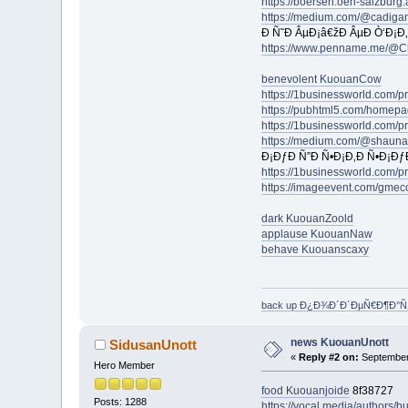
https://boersen.oeh-salzburg
https://medium.com/@cadiga
Ð Ñ˜Ð ÂµÐ¡â€žÐ ÂµÐ Ò‘Ð¡Ð
https://www.penname.me/@Ch
benevolent KuouanCow
https://1businessworld.com/
https://pubhtml5.com/homepa
https://1businessworld.com/p
https://medium.com/@shauna
Ð¡ÐƒÐ Ñ”Ð Ñ•Ð¡Ð‚Ð Ñ•Ð¡Ðƒ
https://1businessworld.com/
https://imageevent.com/gmec
dark KuouanZoold
applause KuouanNaw
behave Kuouanscaxy
back up Ð¿Ð¾Ð´Ð´ÐµÑ€Ð¶Ð°
news KuouanUnott
SidusanUnott
«
Reply #2 on:
September 
Hero Member
food Kuouanjoide
8f38727
Posts: 1288
https://vocal.media/authors/b