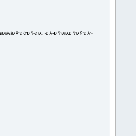
Ð¡â€šÐ Â°Ð Ò‘Ð Ñ•Ð Ð…-Ð Â»Ð Ñ‘Ð¡Ð‚Ð Ñ‘Ð Ñ”Ð Â°-