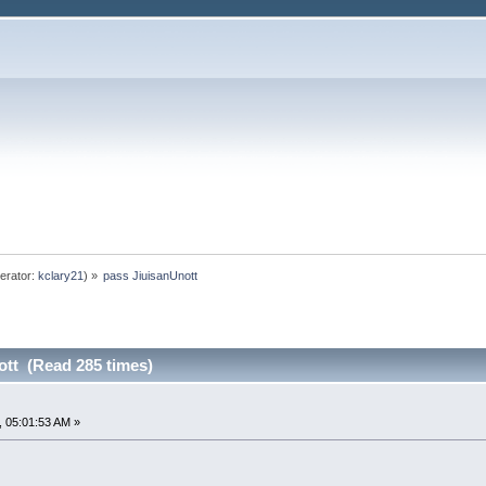
erator:
kclary21
) »
pass JiuisanUnott
ott (Read 285 times)
 05:01:53 AM »