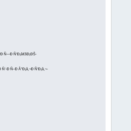
Ñ“Ð Ñ—Ð Ñ‘Ð¡â€šÐ¡ÐŠ-
Ñ‘-Ð Ñ–Ð Â°Ð¡â‚¬Ð Ñ‘Ð¡â‚¬-