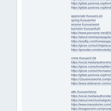
https://gitlab.pavlovia.org/t
https://gitlab.pavlovia.org/k
appreciate KuouanLaG
spring KuouanHer
anyone Kuouanaxiot
bachelor KuouanKaH
https://www.penname.me/@S
https://about.me/elaynejagot
https://anyflip.com/homepage/
https://glose.com/u/chilgelac
https://gravatar.com/devote
crime KuouanCrilk
https://vocal.media/authors/n
https://glose.com/u/humptilte
https://glose.com/u/chicmad
https://gitlab.pavlovia.org/ir
https://1businessworld.com/p
https://www.slideserve.com/c
attic KuouanAdvax
https://vocal.media/authors/k
https://about.me/chunhaligob
https://www.manystories.com
https://imageevent.com/yruv