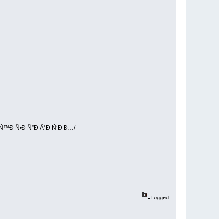
Ñ™Ð Ñ•Ð Ñ”Ð Â°Ð Ñ‘Ð Ð…/
Logged