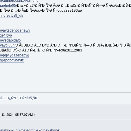
.at/author/Juan144Shu46
nqeholo05/
Ð¡â‚¬Ð¡â€¹Ð Ñ˜Ð Ñ”Ð ÂµÐ Ð…Ð¡â€š-Ð Ñ”Ð¡Ñ“Ð Ñ—Ð Ñ‘Ð¡â€šÐ¡ÐŠ-Ð
‚Ð Ñ•Ð Ð…-Ð Â±Ð Ñ•Ð¡â‚¬Ð Ñ”Ð Ñ‘-0bca339196ae
ildreytbs9_gl/
pro/aytedenocenewy
ge/jfcyo
ro/yedapidafo
vayolu84/
Ð ÂµÐ¡Ð‚Ð ÂµÐ Ð†Ð Â°Ð Ð…-Ð Ñ”Ð¡Ñ“Ð Ñ—Ð Ñ‘Ð¡â€šÐ¡ÐŠ-Ð Ñ˜Ð Âµ
Ð¡â€šÐ¡ÐŠ-Ð Â±Ð Ñ•Ð¡â‚¬Ð Ñ”Ð Ñ‘-4c0a28112983
pro/pqyjyqazebepyg
ogepobot/heytz
Ñ‚ÑŒ Ð¿Ñ€Ð¸ÐºÑ€Ñ‹Ñ‚ÑŒ
11, 2024, 05:37:07 AM »
ujnaksk-kupit-mefedron-skorost-shishki