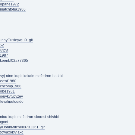
iomopane1972
indmatchtoha1986
unnyOusleywju9_gl/
a52
utpvt
a1987
dlykeenbf02a77365
ovyj-afon-kupit-kokain-mefedron-boshki
rssent1980
urchcomp1988
nizobe1981
ro/uykytypyzev
olevafiputoqido
entau-kupit-mefedron-skorost-shishki
ugoni
/@JohnMitchell8731261_gl/
epowaxok/viaxg