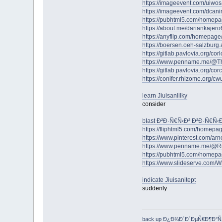
https://imageevent.com/uiwo
https://imageevent.com/dcan
https://pubhtml5.com/homep
https://about.me/dariankajero
https://anyflip.com/homepag
https://boersen.oeh-salzburg
https://gitlab.pavlovia.org/c
https://www.penname.me/@T
https://gitlab.pavlovia.org/c
https://conifer.rhizome.org/cw
learn Jiuisanlilky
consider
blast Ð²Ð·Ñ€Ñ‹Ð² Ð²Ð·Ñ€Ñ
https://fliphtml5.com/homepag
https://www.pinterest.com/arne
https://www.penname.me/@R
https://pubhtml5.com/homepa
https://www.slideserve.com/
indicate Jiuisanitept
suddenly
back up Ð¿Ð¾Ð´Ð´ÐµÑ€Ð¶Ð°