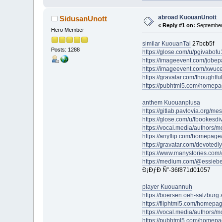
abroad KuouanUnott
SidusanUnott
«
Reply #1 on:
September 
Hero Member
similar KuouanTal
27bcb5f
Posts: 1288
https://glose.com/u/pgivabof
https://imageevent.com/jobe
https://imageevent.com/xwuc
https://gravatar.com/thoughtf
https://pubhtml5.com/homepa
anthem Kuouanplusa
https://gitlab.pavlovia.org/m
https://glose.com/u/lbookesd
https://vocal.media/authors/m
https://anyflip.com/homepage
https://gravatar.com/devoted
https://www.manystories.com
https://medium.com/@essieb
Ð¡ÐƒÐ Ñ”-36f871d01057
player Kuouannuh
https://boersen.oeh-salzburg.
https://fliphtml5.com/homepag
https://vocal.media/authors/
https://pubhtml5.com/homepa