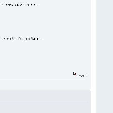
 Ñ”Ð Ñ•Ð Ñ”Ð Â°Ð Ñ‘Ð Ð…-
Ð¡â€žÐ ÂµÐ Ò‘Ð¡Ð‚Ð Ñ•Ð Ð…-
Logged