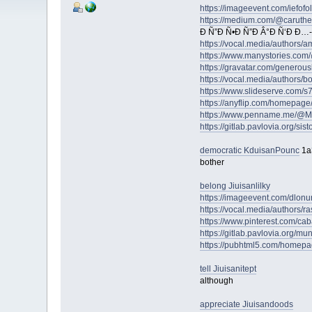
https://imageevent.com/iefofol
https://medium.com/@caruth
Ð Ñ”Ð Ñ•Ð Ñ”Ð Â°Ð Ñ‘Ð Ð…-
https://vocal.media/authors/
https://www.manystories.com
https://gravatar.com/genero
https://vocal.media/authors/b
https://www.slideserve.com/
https://anyflip.com/homepage
https://www.penname.me/@Mel
https://gitlab.pavlovia.org/si
democratic KduisanPounc
1a
bother
belong Jiuisanlilky
https://imageevent.com/dlonu
https://vocal.media/authors/r
https://www.pinterest.com/cab
https://gitlab.pavlovia.org/m
https://pubhtml5.com/homep
tell Jiuisanitept
although
appreciate Jiuisandoods