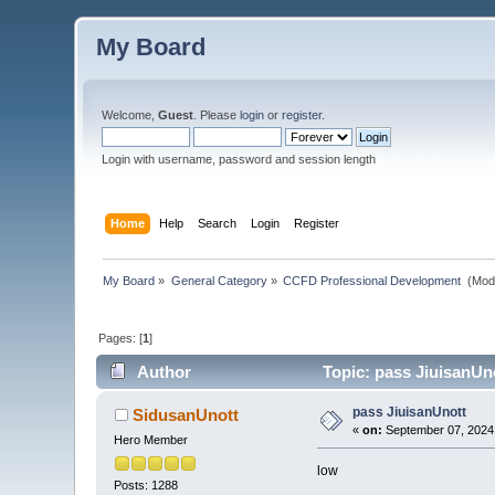
My Board
Welcome,
Guest
. Please
login
or
register
.
Login with username, password and session length
Home
Help
Search
Login
Register
My Board
»
General Category
»
CCFD Professional Development 
(Mod
Pages: [
1
]
Author
Topic: pass JiuisanUn
pass JiuisanUnott
SidusanUnott
«
on:
September 07, 2024,
Hero Member
low
Posts: 1288