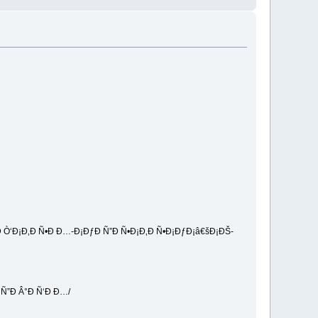
 Ò‘Ð¡Ð‚Ð Ñ•Ð Ð…-Ð¡ÐƒÐ Ñ”Ð Ñ•Ð¡Ð‚Ð Ñ•Ð¡ÐƒÐ¡â€šÐ¡ÐŠ-
Ñ”Ð Â°Ð Ñ‘Ð Ð…/