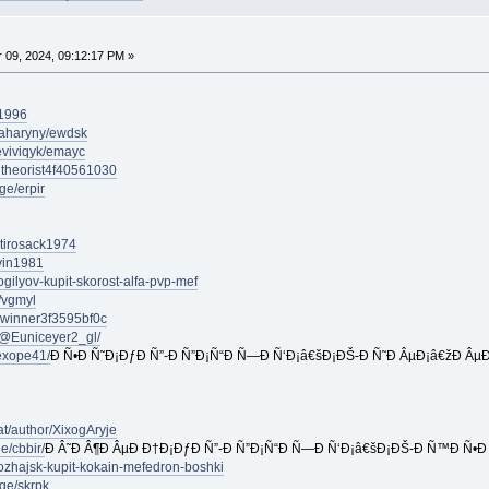
09, 2024, 09:12:17 PM »
u1996
paharyny/ewdsk
eviviqyk/emayc
ultheorist4f40561030
ge/erpir
estirosack1974
ivin1981
ogilyov-kupit-skorost-alfa-pvp-mef
/vgmyl
lywinner3f3595bf0c
/@Euniceyer2_gl/
exope41/
Ð Ñ•Ð Ñ˜Ð¡ÐƒÐ Ñ”-Ð Ñ”Ð¡Ñ“Ð Ñ—Ð Ñ‘Ð¡â€šÐ¡ÐŠ-Ð Ñ˜Ð ÂµÐ¡â€žÐ ÂµÐ
at/author/XixogAryje
e/cbbir/
Ð Â˜Ð Â¶Ð ÂµÐ Ð†Ð¡ÐƒÐ Ñ”-Ð Ñ”Ð¡Ñ“Ð Ñ—Ð Ñ‘Ð¡â€šÐ¡ÐŠ-Ð Ñ™Ð Ñ•Ð 
mozhajsk-kupit-kokain-mefedron-boshki
ge/skrpk