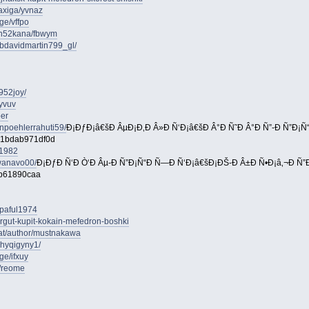
axiga/yvnaz
ge/vffpo
on52kana/fbwym
bdavidmartin799_gl/
952joy/
yvuv
per
npoehlerrahuti59/
Ð¡ÐƒÐ¡â€šÐ ÂµÐ¡Ð‚Ð Â»Ð Ñ‘Ð¡â€šÐ Â°Ð Ñ˜Ð Â°Ð Ñ”-Ð Ñ”Ð¡
-1bdab971df0d
e1982
wanavo00/
Ð¡ÐƒÐ Ñ‘Ð Ò‘Ð Âµ-Ð Ñ”Ð¡Ñ“Ð Ñ—Ð Ñ‘Ð¡â€šÐ¡ÐŠ-Ð Â±Ð Ñ•Ð¡â‚¬Ð Ñ”Ð 
2b61890caa
aipaful1974
urgut-kupit-kokain-mefedron-boshki
.at/author/mustnakawa
yhyqigyny1/
ge/ifxuy
e/reome