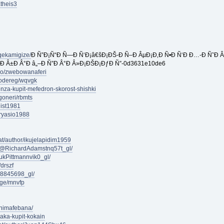
atheis3
qekamigize/
Ð Ñ”Ð¡Ñ“Ð Ñ—Ð Ñ‘Ð¡â€šÐ¡ÐŠ-Ð Ñ–Ð ÂµÐ¡Ð‚Ð Ñ•Ð Ñ‘Ð Ð…-Ð Ñ˜Ð Âµ
Ð Â±Ð Â°Ð â„–Ð Ñ”Ð Â°Ð Â»Ð¡ÐŠÐ¡ÐƒÐ Ñ”-0d3631e10de6
pro/zwebowanaferi
rodereg/wqvgk
enza-kupit-mefedron-skorost-shishki
goneri/rbmts
list1981
sryasio1988
at/author/ikujelapidim1959
m/@RichardAdamstnq57t_gl/
kPittmannvik0_gl/
drszf
48845698_gl/
age/mnvfp
onimafebana/
saka-kupit-kokain