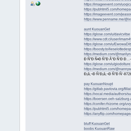
https://imageevent.com/uoqic
https://pubhtml5.com/homepa
https://imageevent.com/jeas
https://www.penname.me/@ix
aunt KuouanGet
https://glose.com/u/davicvitse
https://www.cdt.cl/user/imam4
https://glose.com/u/EwowaDit
https://boosty.to/lieselottedes
https://medium.com/@marilyn
Ð Ñ”Ð Ñ•Ð Ñ”Ð Â°Ð Ñ‘Ð Ð…
https://glose.com/u/giodoltur
https://medium.com/@nanny
Ð¡â‚¬Ð Ñ‘Ð¡â‚¬Ð Ñ”Ð Ñ‘-87
pay KuouanNoupt
https://gitlab.pavlovia.org/fill
https://vocal.media/authors/s
https://boersen.oeh-salzburg
https://conifer.rhizome.org/uv
https://pubhtml5.com/homepa
https://anyflip.com/homepag
bluff KuouanGet
boobs KuouanRaw