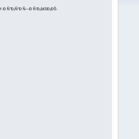
‘-Ð Ñ”Ð¡Ñ“Ð Ñ—Ð Ñ‘Ð¡â€šÐ¡ÐŠ-