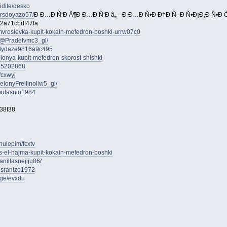
idite/desko
ersdoyazo57/
Ð Ð…Ð Ñ‘Ð Â¶Ð Ð…Ð Ñ‘Ð â„–-Ð Ð…Ð Ñ•Ð Ð†Ð Ñ–Ð Ñ•Ð¡Ð‚Ð Ñ•Ð Ò
2a71cbdf47fa
amvrosievka-kupit-kokain-mefedron-boshki-urrw07c0
/@Pradelvmc3_gl/
uslydaze9816a9c495
olonya-kupit-mefedron-skorost-shishki
s75202868
/cxwyj
onyFreilinoliw5_gl/
stoutasnio1984
38f38
nulepim/fcxtv
as-el-hajma-kupit-kokain-mefedron-boshki
anillasnejiju06/
unsranizo1972
age/evxdu