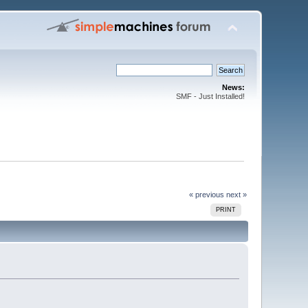
News:
SMF - Just Installed!
« previous
next »
PRINT