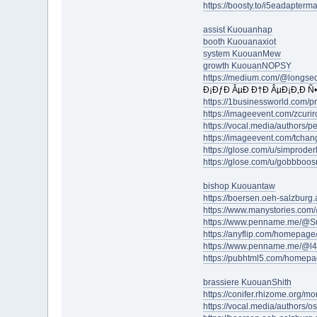
https://boosty.to/i5eadapterm
assist Kuouanhap
booth Kuouanaxiot
system KuouanMew
growth KuouanNOPSY
https://medium.com/@longse
Ð¡ÐƒÐ ÂµÐ Ð†Ð ÂµÐ¡Ð‚Ð Ñ•
https://1businessworld.com/
https://imageevent.com/zcuri
https://vocal.media/authors/p
https://imageevent.com/tchan
https://glose.com/u/simproder
https://glose.com/u/gobbboo
bishop Kuouantaw
https://boersen.oeh-salzburg.
https://www.manystories.co
https://www.penname.me/@Su
https://anyflip.com/homepage/
https://www.penname.me/@l
https://pubhtml5.com/homep
brassiere KuouanShith
https://conifer.rhizome.org/m
https://vocal.media/authors/o