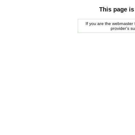
This page is
If you are the webmaster f
provider's s