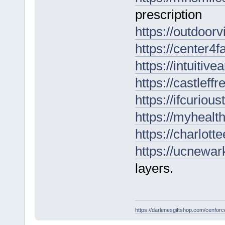
prescription
https://outdoor
https://center4
https://intuitiv
https://castleffr
https://ifcurio
https://myhealt
https://charlott
https://ucnewark
layers.
https://darlenesgiftshop.com/cenfor