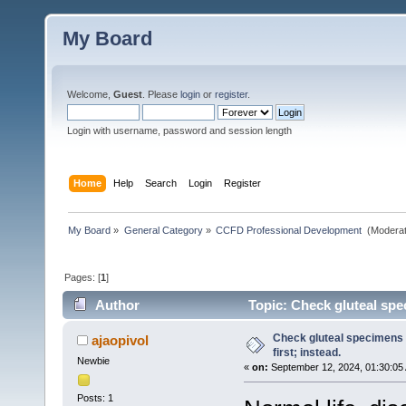
My Board
Welcome,
Guest
. Please
login
or
register
.
Login with username, password and session length
Home
Help
Search
Login
Register
My Board
»
General Category
»
CCFD Professional Development 
(Moderat
Pages: [
1
]
Author
Topic: Check gluteal spec
Check gluteal specimens 
ajaopivol
first; instead.
Newbie
«
on:
September 12, 2024, 01:30:05
Posts: 1