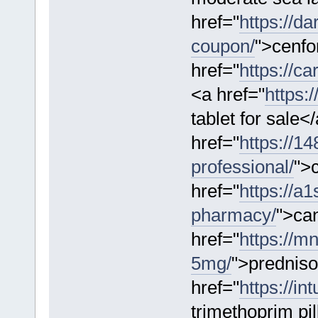
href="
https://d
coupon/
">cenf
href="
https://ca
<a href="
https:
tablet for sale<
href="
https://1
professional/
">c
href="
https://a
pharmacy/
">ca
href="
https://m
5mg/
">prednis
href="
https://in
trimethoprim pi