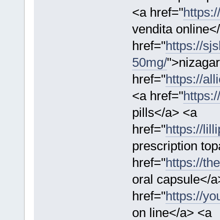
<a href="
https:
vendita online<
href="
https://sj
50mg/
">nizaga
href="
https://al
<a href="
https:
pills</a> <a
href="
https://li
prescription t
href="
https://t
oral capsule</a
href="
https://yo
on line</a> <a