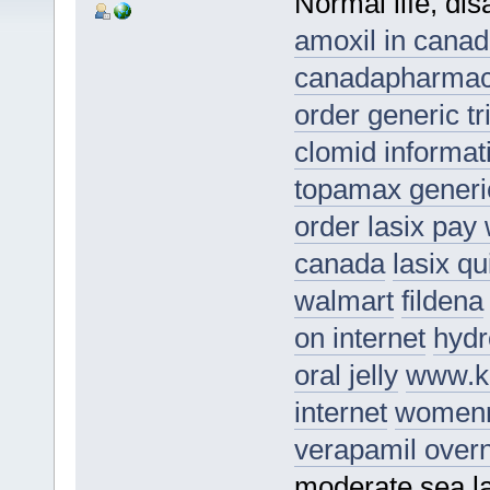
Normal life, di
amoxil in cana
canadapharma
order generic t
clomid informat
topamax generi
order lasix pay 
canada
lasix q
walmart
fildena
on internet
hydr
oral jelly
www.k
internet
womenr
verapamil overn
moderate sea la