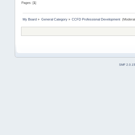
Pages: [
1
]
My Board
»
General Category
»
CCFD Professional Development 
(Moderat
SMF 2.0.1