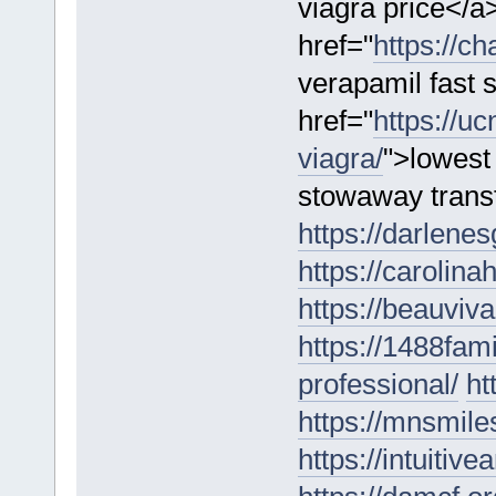
viagra price</a
href="
https://ch
verapamil fast 
href="
https://u
viagra/
">lowest
stowaway trans
https://darlene
https://carolina
https://beauviv
https://1488fam
professional/
ht
https://mnsmil
https://intuitiv