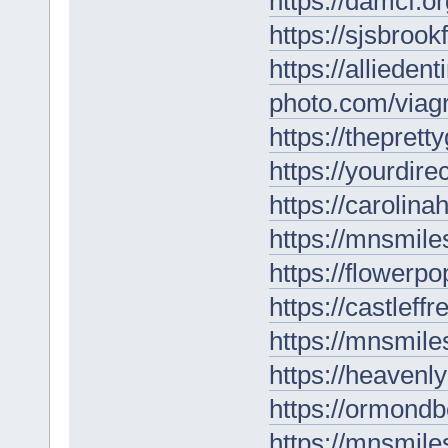
https://damcf.o
https://sjsbrook
https://allieden
photo.com/viagr
https://thepret
https://yourdire
https://carolin
https://mnsmil
https://flowerp
https://castleff
https://mnsmiles
https://heavenl
https://ormondb
https://mnsmil