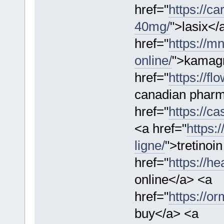
href="
https://ca
40mg/
">lasix</
href="
https://m
online/
">kamag
href="
https://f
canadian pharm
href="
https://ca
<a href="
https:
ligne/
">tretinoi
href="
https://h
online</a> <a
href="
https://o
buy</a> <a