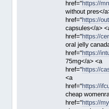
href="
https://m
without pres</a
href="
https://o
capsules</a> <
href="
https://c
oral jelly cana
href="
https://in
75mg</a> <a
href="
https://ca
<a
href="
https://i
cheap womenra
href="
https://m