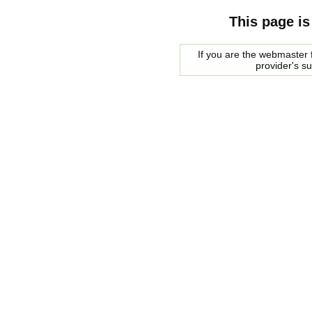
This page is
If you are the webmaster f
provider's s