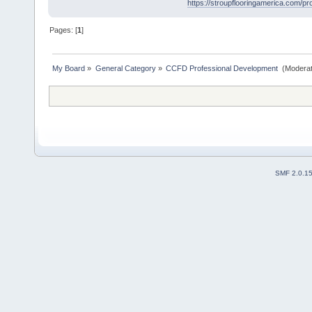
https://stroupflooringamerica.com/prod
Pages: [
1
]
My Board
»
General Category
»
CCFD Professional Development 
(Moderat
SMF 2.0.1