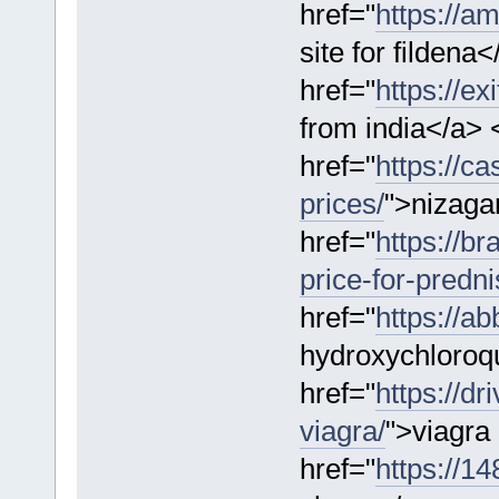
href="
https://a
site for fildena
href="
https://ex
from india</a> 
href="
https://c
prices/
">nizagar
href="
https://b
price-for-predn
href="
https://a
hydroxychloroqu
href="
https://dr
viagra/
">viagra
href="
https://1