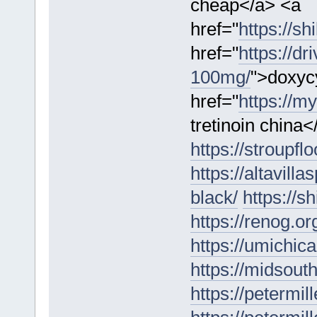
cheap</a> <a
href="
https://sh
href="
https://d
100mg/
">doxyc
href="
https://my
tretinoin china<
https://stroupfl
https://altavilla
black/
https://s
https://renog.o
https://umichic
https://midsouth
https://petermil