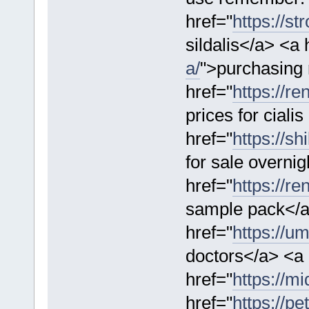
href="
https://st
sildalis</a> <a 
a/
">purchasing 
href="
https://re
prices for cialis
href="
https://sh
for sale overnig
href="
https://r
sample pack</
href="
https://u
doctors</a> <a
href="
https://mi
href="
https://pe