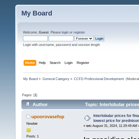
My Board
Welcome,
Guest
. Please
login
or
register
.
Login with username, password and session length
Home
Help
Search
Login
Register
My Board
»
General Category
»
CCFD Professional Development 
(Moderat
Pages: [
1
]
Author
Topic: Interlobular prices
(Read 37 times)
Interlobular prices for fin
upoorovasefop
lowest price for predniso
Newbie
«
on:
August 31, 2024, 11:29:49 AM 
Posts: 1