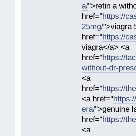
a/
">retin a with
href="
https://c
25mg/
">viagra
href="
https://c
viagra</a> <a
href="
https://ta
without-dr-presc
<a
href="
https://t
<a href="
https:
era/
">genuine l
href="
https://th
<a