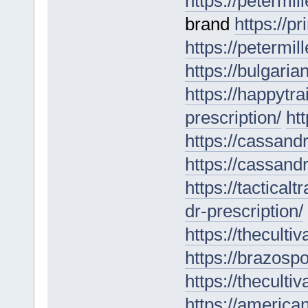
https://petermil
brand
https://p
https://petermill
https://bulgari
https://happytr
prescription/
ht
https://cassan
https://cassand
https://tactical
dr-prescription/
https://theculti
https://brazospo
https://theculti
https://america