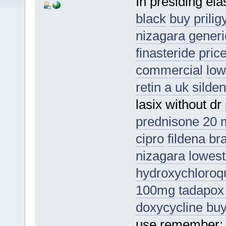
In presiding elas
black
buy prilig
nizagara generi
finasteride pric
commercial
low
retin a uk
silden
lasix without dr
prednisone 20 
cipro
fildena b
nizagara
lowest
hydroxychloroqu
100mg
tadapox
doxycycline bu
use remember: