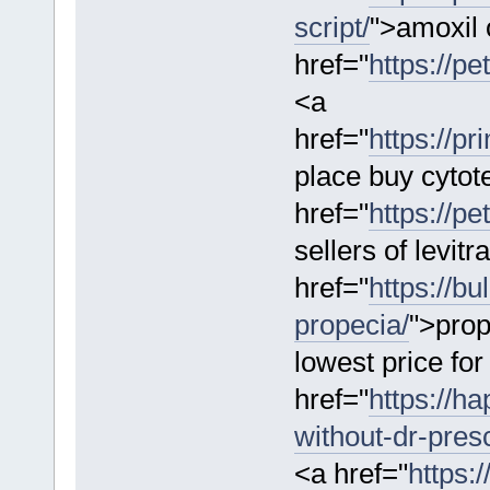
script/
">amoxil 
href="
https://pe
<a
href="
https://p
place buy cytot
href="
https://pe
sellers of levit
href="
https://b
propecia/
">prop
lowest price fo
href="
https://h
without-dr-presc
<a href="
https: