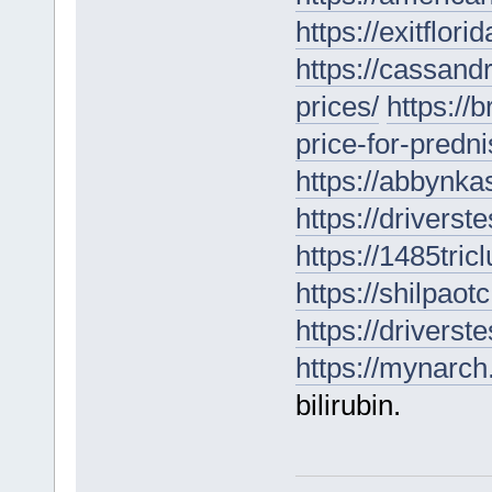
https://exitflori
https://cassan
prices/
https://
price-for-predn
https://abbynka
https://driverst
https://1485tri
https://shilpaot
https://drivers
https://mynarch.
bilirubin.