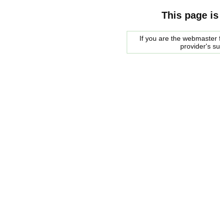
This page is
If you are the webmaster f
provider's s