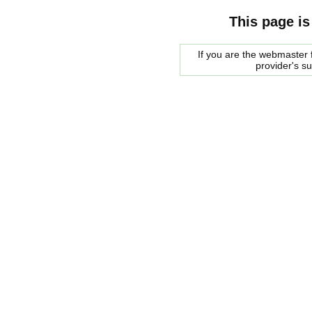
This page is
If you are the webmaster f
provider's s