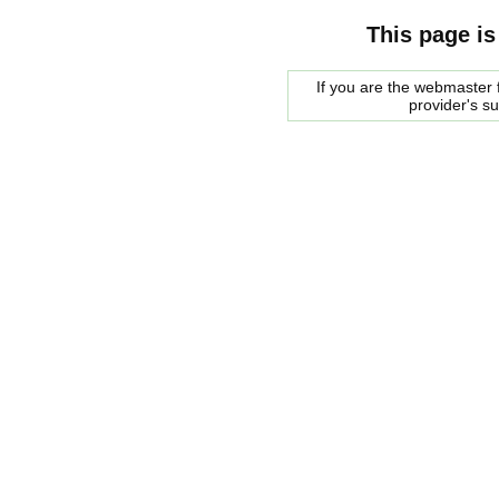
This page is
If you are the webmaster f
provider's s