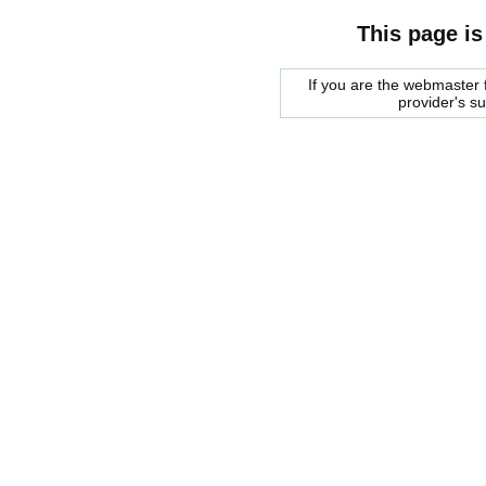
This page is
If you are the webmaster f
provider's s