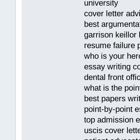
university
cover letter ad
best argumentat
garrison keillor 
resume failure 
who is your he
essay writing c
dental front off
what is the poin
best papers writ
point-by-point 
top admission 
uscis cover let