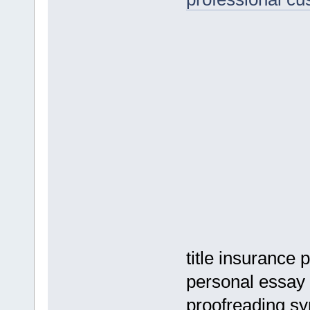
title insurance
personal essay 
proofreading s