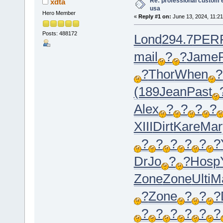
Re: professional custom 
xdta
usa
Hero Member
«
Reply #1 on:
June 13, 2024, 11:21
Posts: 488172
Lond
294.7
PER
mail
?
?
Jame
?
Thor
When
?
(189
Jean
Past
Alex
?
?
?
?
XIII
Dirt
Kare
Mar
?
?
?
?
?
?
DrJo
?
?
Hosp
Zone
Zone
Ulti
M
?
Zone
?
?
?
?
?
?
?
?
?