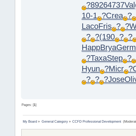
?
8926
4737
Val
10-1
?
Crea
?
Laco
Fris
?
?
W
?
?
(190
?
?
Happ
Brya
Germ
?
Taxa
Step
?
Hyun
?
Micr
?
?
?
?
Jose
Oli
Pages: [
1
]
My Board
»
General Category
»
CCFD Professional Development 
(Moderat