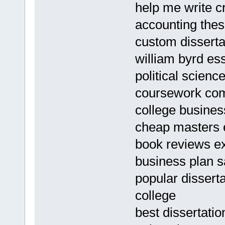
help me write c
accounting thes
custom dissertat
william byrd es
political scienc
coursework co
college busine
cheap masters e
book reviews e
business plan s
popular dissert
college
best dissertati