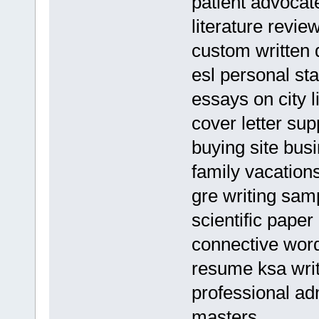
patient advoca
literature revie
custom written 
esl personal st
essays on city l
cover letter sup
buying site bus
family vacation
gre writing sam
scientific pape
connective word
resume ksa wri
professional ad
masters