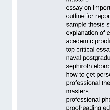
essay on import
outline for repo
sample thesis s
explanation of 
academic proof
top critical ess
naval postgradu
sephiroth ebonb
how to get pers
professional th
masters
professional ph
proofreading edi