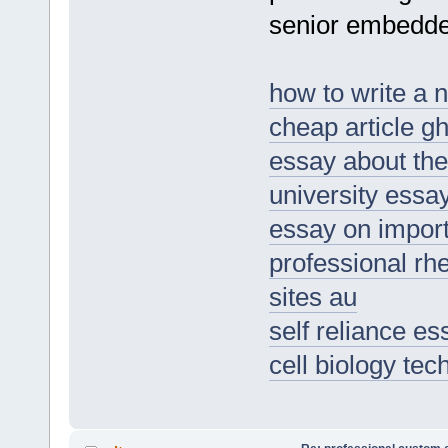
senior embedde
how to write a 
cheap article gh
essay about the
university essa
essay on importa
professional rhe
sites au
self reliance e
cell biology te