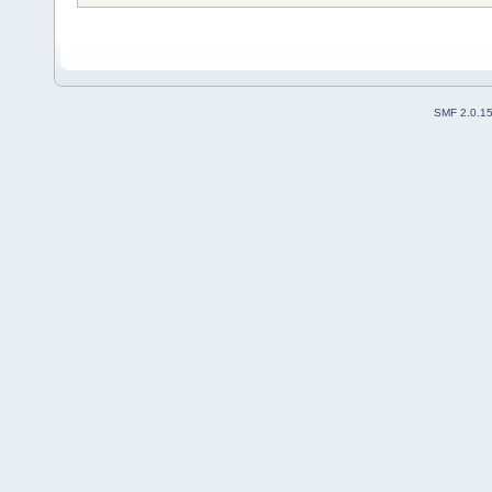
SMF 2.0.1