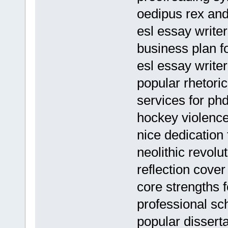
oedipus rex an
esl essay writer
business plan f
esl essay writer
popular rhetori
services for ph
hockey violenc
nice dedication 
neolithic revolu
reflection cover
core strengths 
professional s
popular dissert