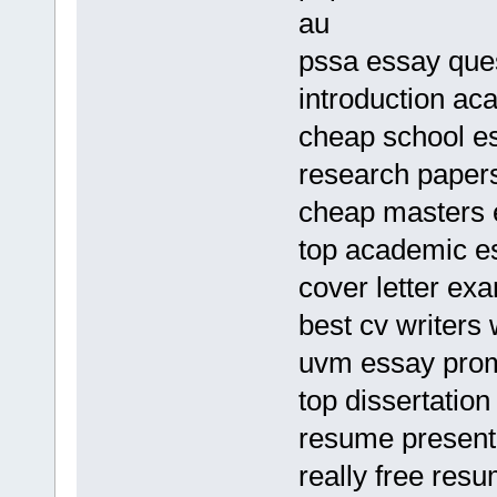
au
pssa essay que
introduction ac
cheap school e
research paper
cheap masters e
top academic es
cover letter e
best cv writers 
uvm essay pro
top dissertatio
resume present 
really free res