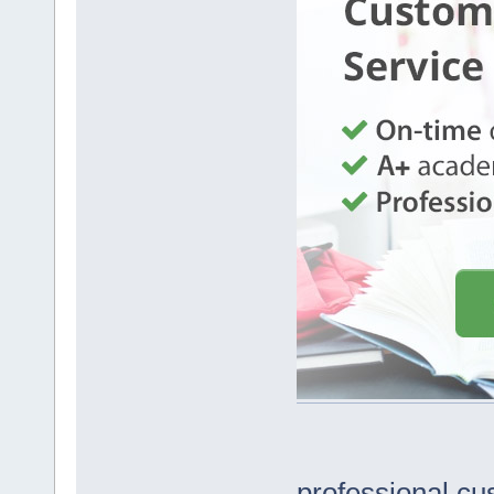
professional cu