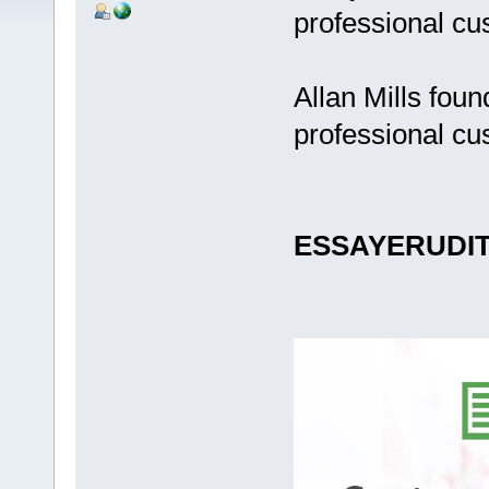
professional cu
Allan Mills fou
professional cu
ESSAYERUDI