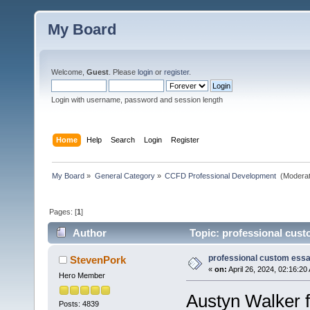
My Board
Welcome,
Guest
. Please
login
or
register
.
Login with username, password and session length
Home
Help
Search
Login
Register
My Board
»
General Category
»
CCFD Professional Development 
(Moderat
Pages: [
1
]
Author
Topic: professional cust
professional custom essa
StevenPork
«
on:
April 26, 2024, 02:16:20
Hero Member
Austyn Walker f
Posts: 4839