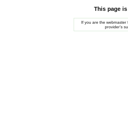
This page is
If you are the webmaster f
provider's s