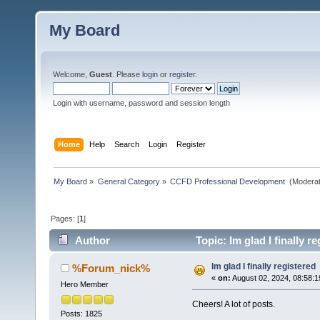
My Board
Welcome,
Guest
. Please
login
or
register
.
Login with username, password and session length
Home
Help
Search
Login
Register
My Board
»
General Category
»
CCFD Professional Development 
(Moderat
Pages: [
1
]
Author
Topic: Im glad I finally r
Im glad I finally registered
%Forum_nick%
«
on:
August 02, 2024, 08:58:
Hero Member
Cheers! A lot of posts.
Posts: 1825