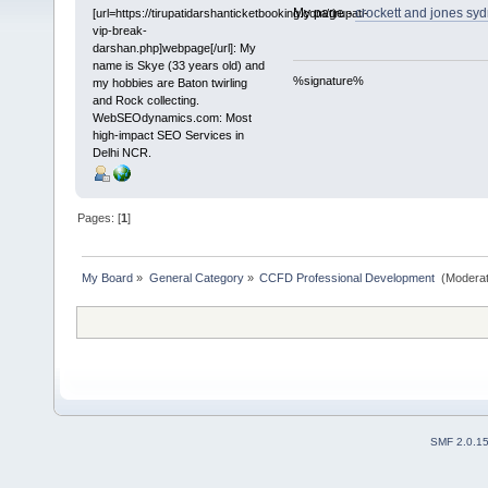
My page -
crockett and jones syd
[url=https://tirupatidarshanticketbooking.com/tirupati-
vip-break-
darshan.php]webpage[/url]: My
name is Skye (33 years old) and
%signature%
my hobbies are Baton twirling
and Rock collecting.
WebSEOdynamics.com: Most
high-impact SEO Services in
Delhi NCR.
Pages: [
1
]
My Board
»
General Category
»
CCFD Professional Development 
(Moderat
SMF 2.0.1