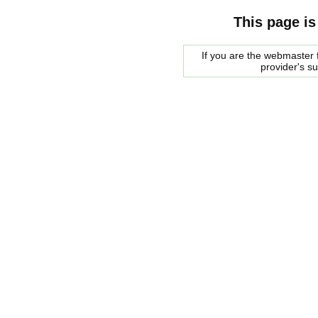
This page is
If you are the webmaster f
provider's s