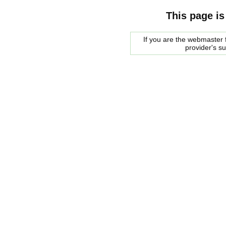
This page is
If you are the webmaster f
provider's s