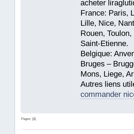
acheter liraglut
France: Paris, 
Lille, Nice, Na
Rouen, Toulon, 
Saint-Etienne.
Belgique: Anve
Bruges – Brugg
Mons, Liege, Ar
Autres liens util
commander nicot
Pages: [
1
]