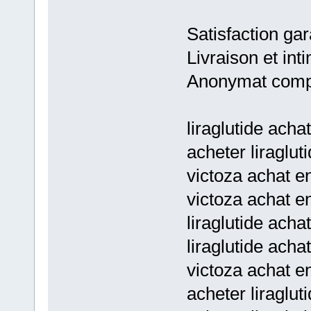
Satisfaction gar
Livraison et inti
Anonymat comp
liraglutide acha
acheter liragluti
victoza achat en
victoza achat en
liraglutide achat
liraglutide achat
victoza achat en
acheter liragluti