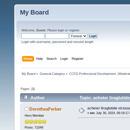
My Board
Welcome,
Guest
. Please
login
or
register
.
Login with username, password and session length
Home
Help
Search
Login
Register
My Board
»
General Category
»
CCFD Professional Development 
(Moderat
Pages: [
1
]
Author
Topic: acheter liraglutid
acheter liraglutide victoz
DorotheaFerber
«
on:
July 30, 2024, 09:19:17
Hero Member
Posts: 71049