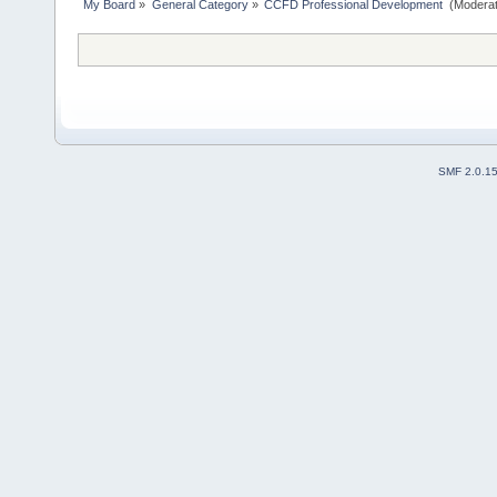
My Board
»
General Category
»
CCFD Professional Development 
(Moderat
SMF 2.0.1