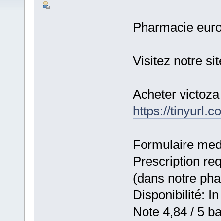
Pharmacie eur
Visitez notre si
Acheter victoza
https://tinyurl.
Formulaire medic
Prescription re
(dans notre ph
Disponibilité: In
Note 4,84 / 5 ba