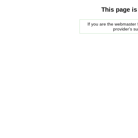
This page is
If you are the webmaster f
provider's s