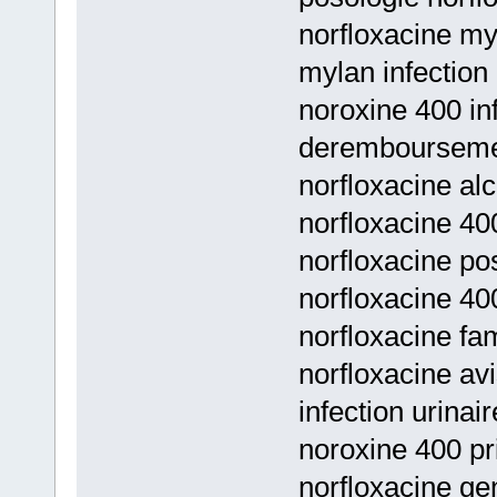
norfloxacine myl
mylan infection 
noroxine 400 inf
deremboursem
norfloxacine al
norfloxacine 400
norfloxacine pos
norfloxacine 40
norfloxacine fam
norfloxacine a
infection urinai
noroxine 400 pri
norfloxacine g