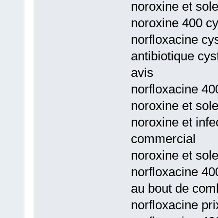
noroxine et sol
noroxine 400 cy
norfloxacine cys
antibiotique cys
avis
norfloxacine 400
noroxine et sole
noroxine et infe
commercial
noroxine et sole
norfloxacine 40
au bout de com
norfloxacine pri