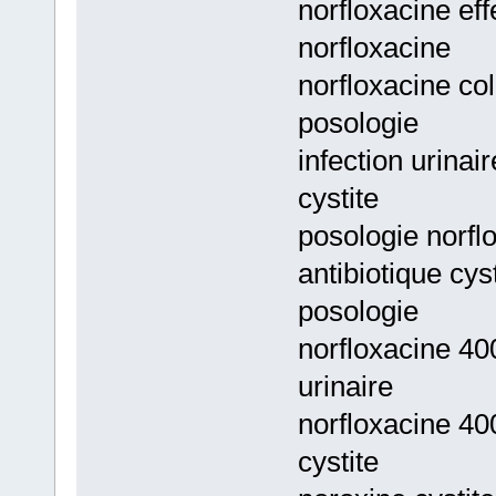
norfloxacine eff
norfloxacine
norfloxacine col
posologie
infection urinai
cystite
posologie norflo
antibiotique cys
posologie
norfloxacine 40
urinaire
norfloxacine 40
cystite