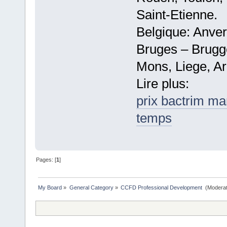
Saint-Etienne.
Belgique: Anve
Bruges – Brugg
Mons, Liege, Ar
Lire plus:
prix bactrim ma
temps
Pages: [
1
]
My Board
»
General Category
»
CCFD Professional Development 
(Moderat