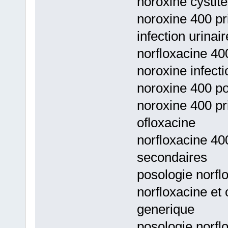
noroxine cystite
noroxine 400 pri
infection urinai
norfloxacine 400
noroxine infecti
noroxine 400 po
noroxine 400 pri
ofloxacine
norfloxacine 40
secondaires
posologie norfl
norfloxacine et 
generique
posologie norfl