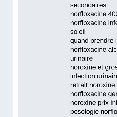
secondaires
norfloxacine 400
norfloxacine inf
soleil
quand prendre l
norfloxacine al
urinaire
noroxine et gro
infection urinai
retrait noroxine
norfloxacine ge
noroxine prix in
posologie norfl