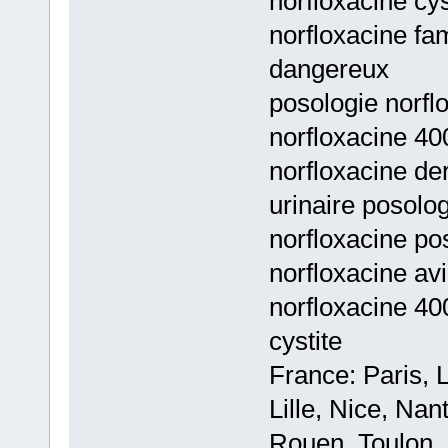
norfloxacine cys
norfloxacine fam
dangereux
posologie norflo
norfloxacine 40
norfloxacine de
urinaire posolo
norfloxacine pos
norfloxacine av
norfloxacine 40
cystite
France: Paris, 
Lille, Nice, Na
Rouen, Toulon, 