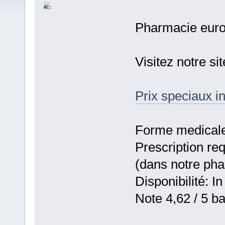
Pharmacie eur
Visitez notre s
Prix speciaux in
Forme medicale:
Prescription re
(dans notre ph
Disponibilité: In
Note 4,62 / 5 ba