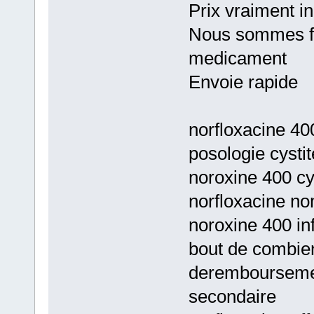
Prix vraiment i
Nous sommes fie
medicament
Envoie rapide
norfloxacine 40
posologie cystit
noroxine 400 cys
norfloxacine no
noroxine 400 inf
bout de combie
deremboursement
secondaire