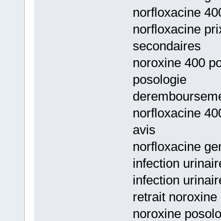
norfloxacine 40
norfloxacine pri
secondaires
noroxine 400 pos
posologie
deremboursemen
norfloxacine 40
avis
norfloxacine ge
infection urinai
infection urinair
retrait noroxine
noroxine posolo