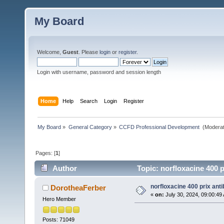
My Board
Welcome,
Guest
. Please
login
or
register
.
Login with username, password and session length
Home
Help
Search
Login
Register
My Board
»
General Category
»
CCFD Professional Development 
(Moderat
Pages: [
1
]
Author
Topic: norfloxacine 400 p
norfloxacine 400 prix anti
DorotheaFerber
«
on:
July 30, 2024, 09:00:49
Hero Member
Posts: 71049