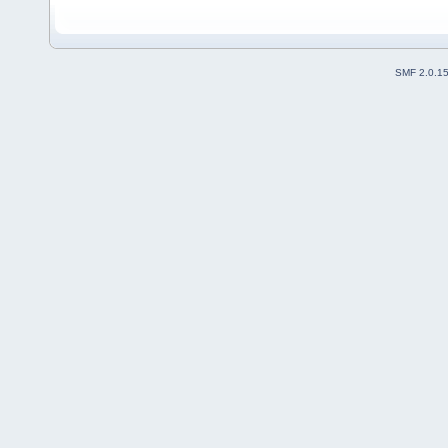
SMF 2.0.1