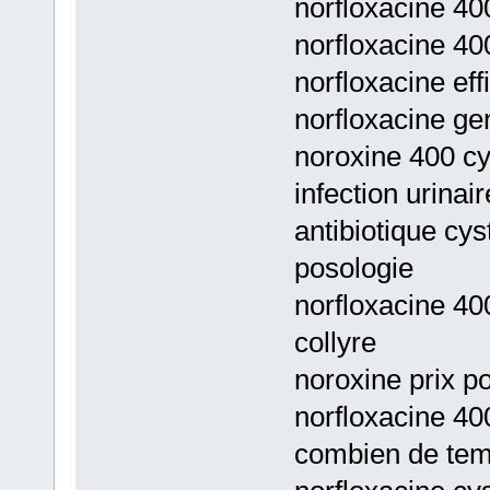
norfloxacine 400
norfloxacine 40
norfloxacine ef
norfloxacine g
noroxine 400 cys
infection urinai
antibiotique cys
posologie
norfloxacine 40
collyre
noroxine prix po
norfloxacine 400
combien de te