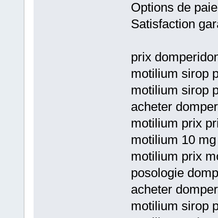
Options de paie
Satisfaction gar
prix domperido
motilium sirop 
motilium sirop 
acheter domper
motilium prix pr
motilium 10 mg 
motilium prix mo
posologie dompe
acheter domperi
motilium sirop 