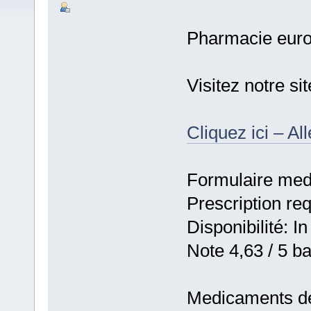
Pharmacie eur
Visitez notre s
Cliquez ici – Al
Formulaire medic
Prescription re
Disponibilité: In
Note 4,63 / 5 ba
Medicaments de