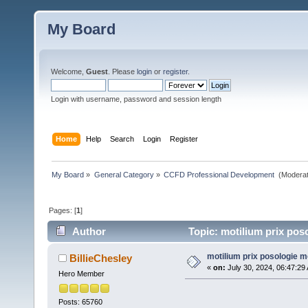
My Board
Welcome,
Guest
. Please
login
or
register
.
Login with username, password and session length
Home
Help
Search
Login
Register
My Board
»
General Category
»
CCFD Professional Development 
(Moderat
Pages: [
1
]
Author
Topic: motilium prix pos
motilium prix posologie m
BillieChesley
«
on:
July 30, 2024, 06:47:29
Hero Member
Posts: 65760