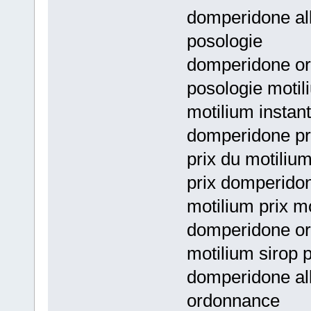
domperidone all
posologie
domperidone or
posologie motil
motilium instan
domperidone pri
prix du motiliu
prix domperido
motilium prix mo
domperidone or
motilium sirop 
domperidone al
ordonnance