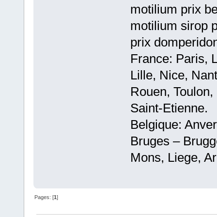
motilium prix be
motilium sirop 
prix domperido
France: Paris, 
Lille, Nice, Na
Rouen, Toulon, 
Saint-Etienne.
Belgique: Anve
Bruges – Brugg
Mons, Liege, Ar
Pages: [
1
]