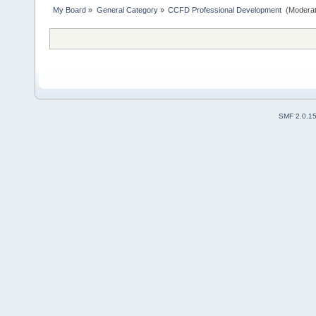
My Board
»
General Category
»
CCFD Professional Development 
(Moderat
SMF 2.0.1