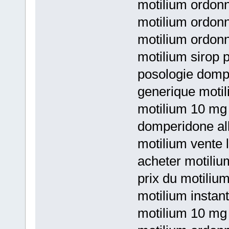
motilium ordon
motilium ordon
motilium ordon
motilium sirop 
posologie domp
generique motil
motilium 10 mg 
domperidone al
motilium vente
acheter motili
prix du motili
motilium instan
motilium 10 mg 