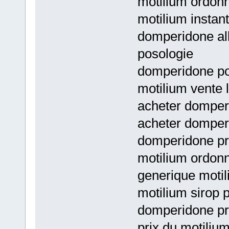
motilium ordon
motilium instant
domperidone al
posologie
domperidone po
motilium vente l
acheter domperi
acheter domper
domperidone pr
motilium ordon
generique motil
motilium sirop 
domperidone pr
prix du motilium