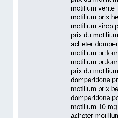
motilium vente l
motilium prix be
motilium sirop p
prix du motiliu
acheter domper
motilium ordon
motilium ordon
prix du motiliu
domperidone pri
motilium prix b
domperidone po
motilium 10 mg
acheter motili