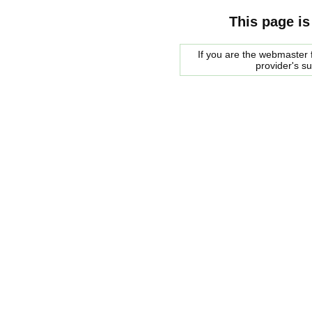
This page is
If you are the webmaster f
provider's s