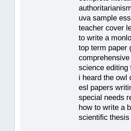
authoritarianis
uva sample es
teacher cover l
to write a monl
top term paper 
comprehensive 
science editing 
i heard the owl
esl papers writ
special needs 
how to write a 
scientific thesis