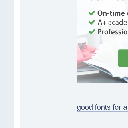
good fonts for 