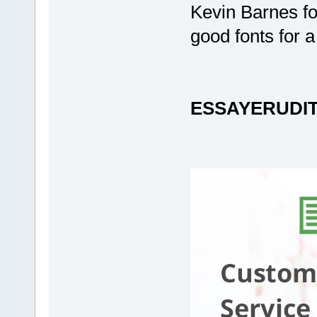
Kevin Barnes fo
good fonts for 
ESSAYERUDI