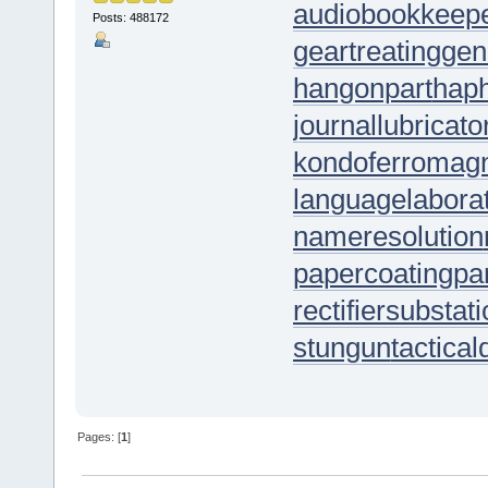
audiobookkeep
Posts: 488172
geartreating
gen
hangonpart
hap
journallubricato
kondoferromag
languagelabora
nameresolution
papercoating
pa
rectifiersubstat
stungun
tactica
Pages: [
1
]