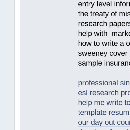
entry level inf
the treaty of mis
research papers
help with marke
how to write a o
sweeney cover l
sample insuranc
professional s
esl research pro
help me write t
template resum
our day out co