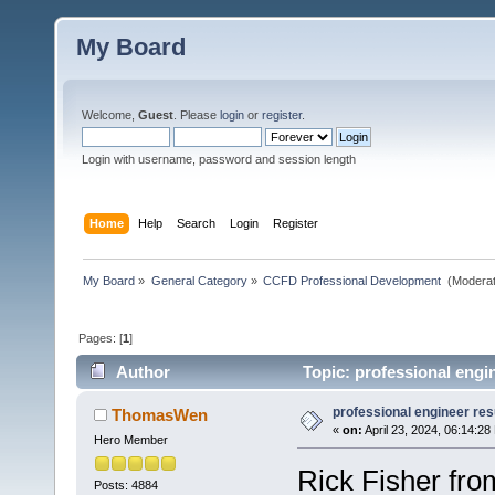
My Board
Welcome,
Guest
. Please
login
or
register
.
Login with username, password and session length
Home
Help
Search
Login
Register
My Board
»
General Category
»
CCFD Professional Development 
(Moderat
Pages: [
1
]
Author
Topic: professional engi
professional engineer res
ThomasWen
«
on:
April 23, 2024, 06:14:28
Hero Member
Rick Fisher fro
Posts: 4884