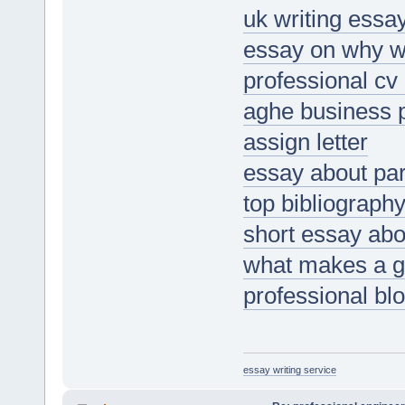
uk writing essa
essay on why w
professional cv 
aghe business 
assign letter
essay about par
top bibliography
short essay ab
what makes a g
professional bl
essay writing service