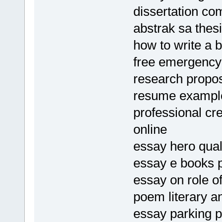
dissertation c
abstrak sa thes
how to write a b
free emergency
research propos
resume exampl
professional cr
online
essay hero qual
essay e books 
essay on role of
poem literary a
essay parking 