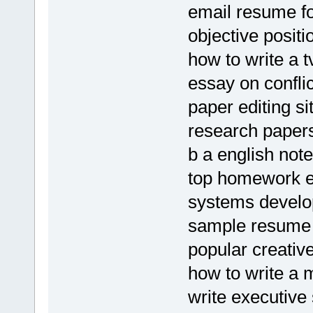
email resume fo
objective posit
how to write a 
essay on confli
paper editing si
research papers
b a english no
top homework e
systems develo
sample resume 
popular creative
how to write a 
write executiv