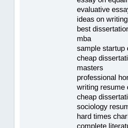
evaluative essa
ideas on writin
best dissertatio
mba
sample startup c
cheap dissertat
masters
professional ho
writing resume 
cheap dissertat
sociology resu
hard times charl
complete litera