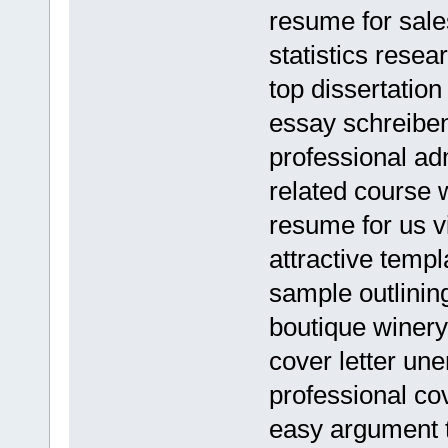
resume for sales
statistics rese
top dissertation
essay schreiben
professional ad
related course 
resume for us v
attractive temp
sample outlinin
boutique winery
cover letter un
professional cove
easy argument 