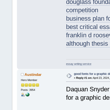
douglass founda
competition
business plan f
best critical es
franklin d roos
although thesis
essay writing service
good fonts for a graphic 
Austindar
«
Reply #1 on:
April 23, 2024
Hero Member
Daquan Snyder f
Posts: 3954
for a graphic d