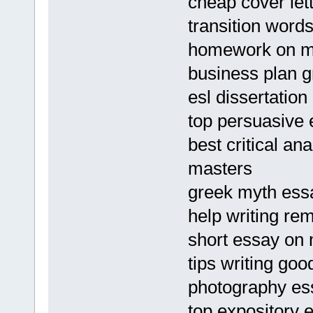
cheap cover lett
transition word
homework on me
business plan g
esl dissertation
top persuasive 
best critical an
masters
greek myth ess
help writing re
short essay on 
tips writing go
photography es
top expository e