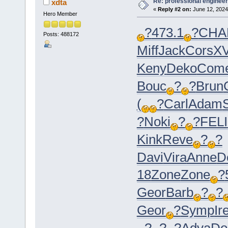
Re: professional engineer
xdta
«
Reply #2 on:
June 12, 2024
Hero Member
?
473.1
?
CHA
Posts: 488172
Miff
Jack
Cors
XV
Keny
Deko
Com
Bouc
?
?
Brun
(
?
Carl
Adam
?
Noki
?
?
FELI
Kink
Reve
?
?
Davi
Vira
Anne
D
18
Zone
Zone
?
Geor
Barb
?
?
Geor
?
Symp
Ir
?
?
?
Adva
Do