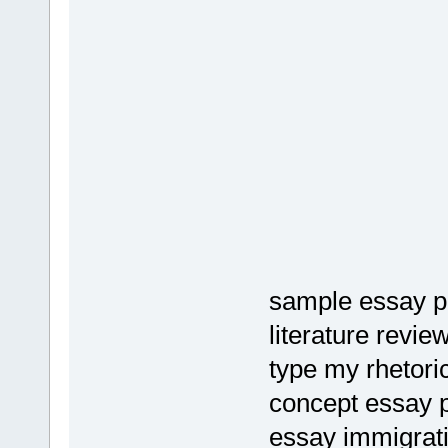
sample essay pr
literature revie
type my rhetoric
concept essay 
essay immigrat