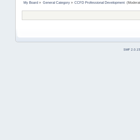
My Board
»
General Category
»
CCFD Professional Development 
(Moderat
SMF 2.0.1