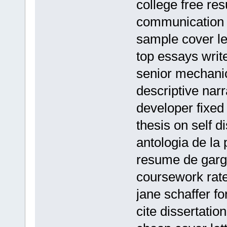
college free re
communication t
sample cover le
top essays write
senior mechani
descriptive nar
developer fixe
thesis on self d
antologia de la
resume de garg
coursework rate
jane schaffer f
cite dissertatio