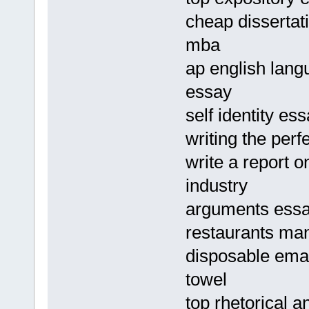
cheap dissertat
mba
ap english lang
essay
self identity es
writing the perf
write a report o
industry
arguments essa
restaurants ma
disposable emai
towel
top rhetorical a