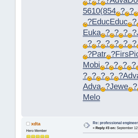
5610
(854
?
?
?
Educ
Educ
?
Euka
?
?
?
?
?
?
?
?
?
?
?
Patr
?
Firs
Pi
Mobi
?
?
?
?
?
?
?
?
?
Adv
Adva
?
Jewe
?
Melo
Re: professional engineer
xdta
«
Reply #3 on:
September 12,
Hero Member