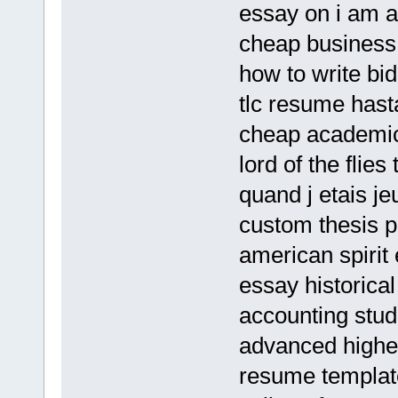
essay on i am a
cheap business 
how to write bi
tlc resume hast
cheap academic
lord of the flie
quand j etais j
custom thesis p
american spirit
essay historica
accounting stu
advanced higher
resume templat