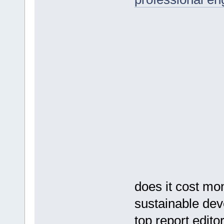
does it cost mo
sustainable de
top report edito