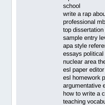
school
write a rap abou
professional mb
top dissertation
sample entry le
apa style refer
essays politica
nuclear area th
esl paper edito
esl homework pr
argumentative e
how to write a
teaching vocab