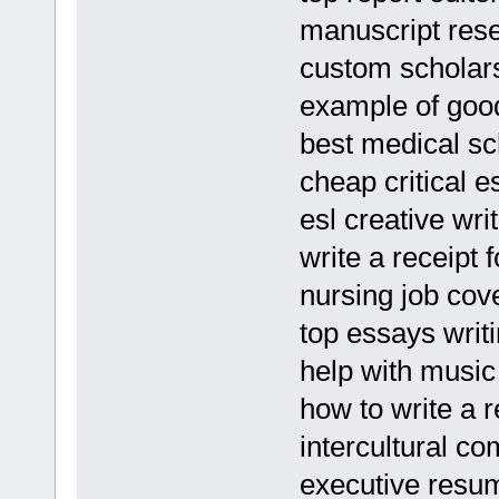
manuscript res
custom scholars
example of goo
best medical s
cheap critical e
esl creative wri
write a receipt 
nursing job cov
top essays writ
help with musi
how to write a 
intercultural c
executive resu