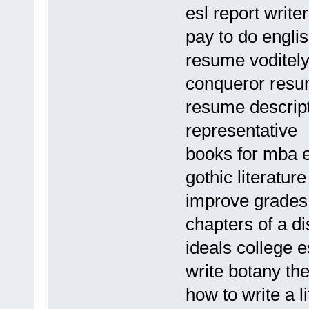
esl report writer
pay to do engl
resume voditel
conqueror resu
resume descript
representative
books for mba e
gothic literature
improve grades
chapters of a di
ideals college 
write botany th
how to write a li