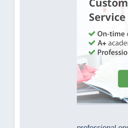
professional en