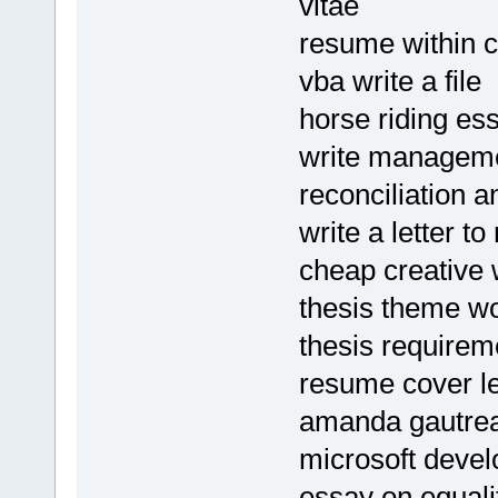
vitae
resume within 
vba write a file
horse riding es
write manageme
reconciliation 
write a letter 
cheap creative w
thesis theme w
thesis requirem
resume cover le
amanda gautre
microsoft deve
essay on equalit