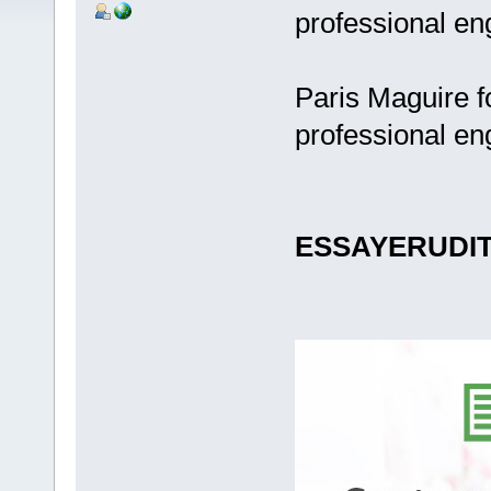
professional en
Paris Maguire f
professional en
ESSAYERUDI