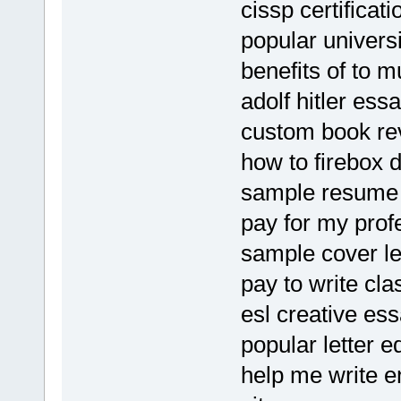
cissp certifica
popular univers
benefits of to
adolf hitler ess
custom book rev
how to firebox
sample resume 
pay for my prof
sample cover let
pay to write cla
esl creative ess
popular letter e
help me write e