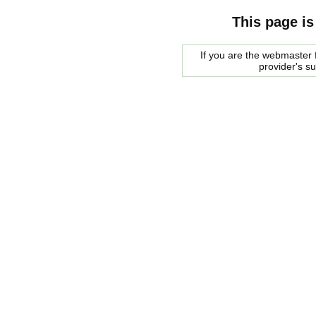
This page is
If you are the webmaster f
provider's s