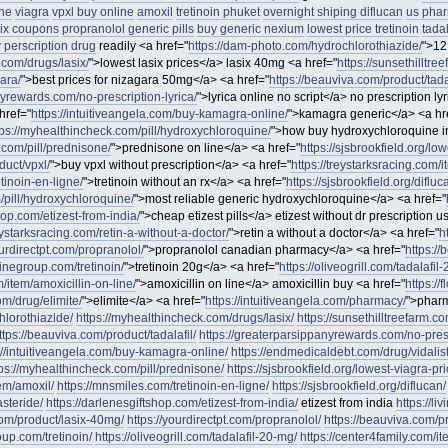
ne
viagra
vpxl buy online
amoxil
tretinoin phuket
overnight shiping diflucan
us phar
six coupons
propranolol generic pills
buy generic nexium
lowest price tretinoin
tadal
perscription drug
readily <a href="
https://dam-photo.com/hydrochlorothiazide/
">12
.com/drugs/lasix/
">lowest lasix prices</a> lasix 40mg <a href="
https://sunsethilltre
gara/
">best prices for nizagara 50mg</a> <a href="
https://beauviva.com/product/tadal
nyrewards.com/no-prescription-lyrica/
">lyrica online no script</a> no prescription ly
href="
https://intuitiveangela.com/buy-kamagra-online/
">kamagra generic</a> <a hr
tps://myhealthincheck.com/pill/hydroxychloroquine/
">how buy hydroxychloroquine i
.com/pill/prednisone/
">prednisone on line</a> <a href="
https://sjsbrookfield.org/lo
duct/vpxl/
">buy vpxl without prescription</a> <a href="
https://treystarksracing.com/
tinoin-en-ligne/
">tretinoin without an rx</a> <a href="
https://sjsbrookfield.org/difluc
m/pill/hydroxychloroquine/
">most reliable generic hydroxychloroquine</a> <a href="
hop.com/etizest-from-india/
">cheap etizest pills</a> etizest without dr prescription u
reystarksracing.com/retin-a-without-a-doctor/
">retin a without a doctor</a> <a href="
h
ourdirectpt.com/propranolol/
">propranolol canadian pharmacy</a> <a href="
https:/
inegroup.com/tretinoin/
">tretinoin 20g</a> <a href="
https://oliveogrill.com/tadalafil
m/item/amoxicillin-on-line/
">amoxicillin on line</a> amoxicillin buy <a href="
https://
om/drug/elimite/
">elimite</a> <a href="
https://intuitiveangela.com/pharmacy/
">pharm
hlorothiazide/
https://myhealthincheck.com/drugs/lasix/
https://sunsethilltreefarm.co
ttps://beauviva.com/product/tadalafil/
https://greaterparsippanyrewards.com/no-presc
://intuitiveangela.com/buy-kamagra-online/
https://endmedicaldebt.com/drug/vidalis
tps://myhealthincheck.com/pill/prednisone/
https://sjsbrookfield.org/lowest-viagra-pri
tem/amoxil/
https://mnsmiles.com/tretinoin-en-ligne/
https://sjsbrookfield.org/diflucan/
asteride/
https://darlenesgiftshop.com/etizest-from-india/
etizest from india
https://li
.com/product/lasix-40mg/
https://yourdirectpt.com/propranolol/
https://beauviva.com/
up.com/tretinoin/
https://oliveogrill.com/tadalafil-20-mg/
https://center4family.com/it