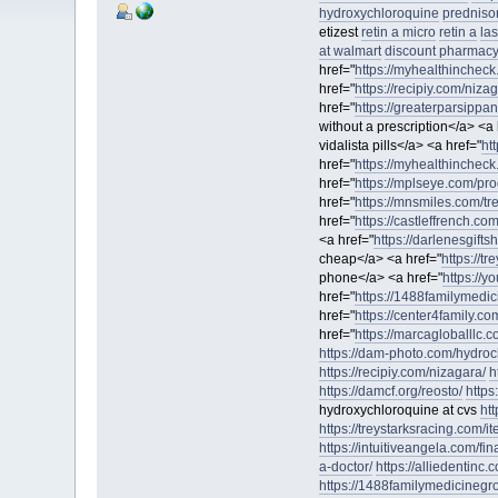
hydroxychloroquine
predniso
etizest
retin a micro
retin a
la
at walmart
discount pharmacy 
href="
https://myhealthincheck
href="
https://recipiy.com/niza
href="
https://greaterparsippa
without a prescription</a> <a 
vidalista pills</a> <a href="
ht
href="
https://myhealthincheck
href="
https://mplseye.com/pro
href="
https://mnsmiles.com/tre
href="
https://castleffrench.co
<a href="
https://darlenesgifts
cheap</a> <a href="
https://t
phone</a> <a href="
https://y
href="
https://1488familymedic
href="
https://center4family.co
href="
https://marcagloballlc.c
https://dam-photo.com/hydroc
https://recipiy.com/nizagara/
h
https://damcf.org/reosto/
https
hydroxychloroquine at cvs
ht
https://treystarksracing.com/i
https://intuitiveangela.com/fin
a-doctor/
https://alliedentinc
https://1488familymedicinegro