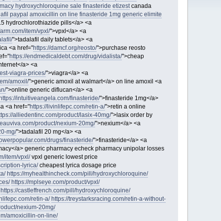
macy hydroxychloroquine sale
finasteride
etizest
canada
afil paypal
amoxicillin on line
finasteride 1mg
generic elimite
.5 hydrochlorothiazide pills</a> <a
efarm.com/item/vpxl/
">vpxl</a> <a
afil/
">tadalafil daily tablets</a> <a
rica <a href="
https://damcf.org/reosto/
">purchase reosto
ef="
https://endmedicaldebt.com/drug/vidalista/
">cheap
nternet</a> <a
west-viagra-prices/
">viagra</a> <a
item/amoxil/
">generic amoxil at walmart</a> on line amoxil <a
an/
">online generic diflucan</a> <a
https://intuitiveangela.com/finasteride/
">finasteride 1mg</a>
sa <a href="
https://livinlifepc.com/retin-a/
">retin a online
ttps://alliedentinc.com/product/lasix-40mg/
">lasix order by
/beauviva.com/product/nexium-20mg/
">nexium</a> <a
-20-mg/
">tadalafil 20 mg</a> <a
flowerpopular.com/drugs/finasteride/
">finasteride</a> <a
acy</a> generic pharmacy echeck pharmacy unipolar losses
m/item/vpxl/
vpxl generic lowest price
ription-lyrica/
cheapest lyrica dosage price
ta/
https://myhealthincheck.com/pill/hydroxychloroquine/
ces/
https://mplseye.com/product/vpxl/
https://castleffrench.com/pill/hydroxychloroquine/
vinlifepc.com/retin-a/
https://treystarksracing.com/retin-a-without-
product/nexium-20mg/
em/amoxicillin-on-line/