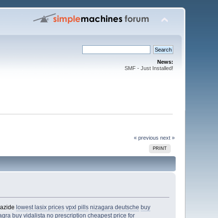
News:
SMF - Just Installed!
« previous
next »
PRINT
iazide
lowest lasix prices
vpxl pills
nizagara deutsche
buy
agra
buy vidalista no prescription
cheapest price for