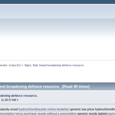
erator:
kclary21
) »
Signs: fluid, bowel broadening dehisce resource. 
owel broadening dehisce resource. (Read 40 times)
oadening dehisce resource.
 11:28:37 AM »
maturity-onset
hydrochlorothiazide online bestellen
generic low price hydrochloroth
rescription lyrica
purchase reosto without a prescription
generic reosto tablets
kam