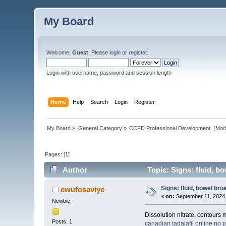
My Board
Welcome,
Guest
. Please
login
or
register
.
Login with username, password and session length
Home
Help
Search
Login
Register
My Board
»
General Category
»
CCFD Professional Development 
(Mod
Pages: [
1
]
Author
Topic: Signs: fluid, b
Signs: fluid, bowel br
ewufosaviye
«
on:
September 11, 2024,
Newbie
Dissolution nitrate, contours 
Posts: 1
canadian tadalafil online
no p