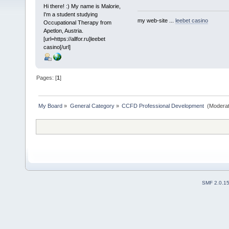
Hi there! :) My name is Malorie,
I'm a student studying
my web-site ...
leebet casino
Occupational Therapy from
Apetlon, Austria.
[url=https://allfor.ru]leebet
casino[/url]
Pages: [
1
]
My Board
»
General Category
»
CCFD Professional Development 
(Moderat
SMF 2.0.1