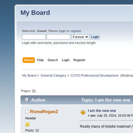
My Board
Welcome,
Guest
. Please
login
or
register
.
Login with username, password and session length
Home
Help
Search
Login
Register
My Board
»
General Category
»
CCFD Professional Development 
(Moderat
Pages: [
1
]
Author
Topic: I am the new one 
I am the new one
RomaRegan2
«
on:
July 25, 2024, 10:03:48 
Newbie
Really many of helpful material!
A
Posts: 12