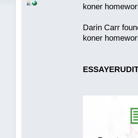
koner homewor
Darin Carr foun
koner homewor
ESSAYERUDI