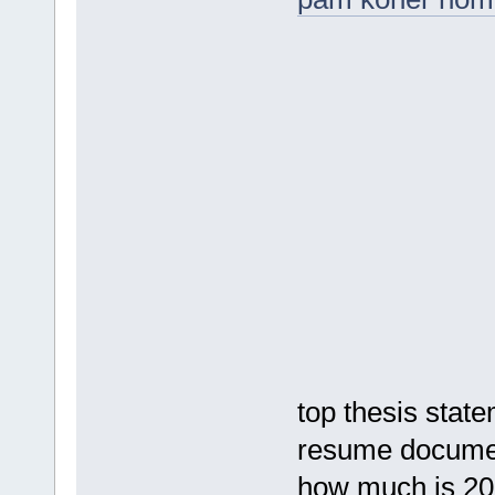
top thesis stat
resume documen
how much is 20