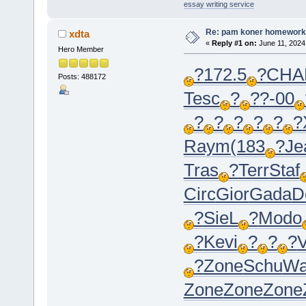
essay writing service
Re: pam koner homework
xdta
«
Reply #1 on:
June 11, 2024
Hero Member
?
172.5
?
CHA
Posts: 488172
Tesc
?
?
?-00
?
?
?
?
?
?
Raym
(183
?
Je
Tras
?
Terr
Staf
Circ
Gior
Gada
D
?
SieL
?
Modo
?
Kevi
?
?
?
V
?
Zone
Schu
Wa
Zone
Zone
Zone