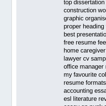
top dissertation
construction wo
graphic organis
proper heading 
best presentati
free resume fe
home caregive
lawyer cv samp
office manager
my favourite co
resume formats
accounting essa
esl literature r