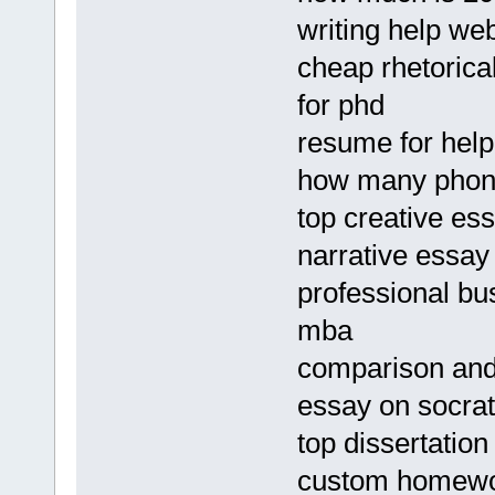
writing help we
cheap rhetorica
for phd
resume for help
how many phone
top creative es
narrative essay
professional bu
mba
comparison and
essay on socra
top dissertation
custom homewor