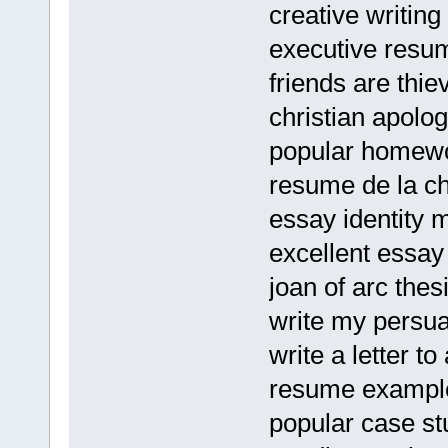
creative writing
executive resum
friends are thie
christian apolo
popular homewor
resume de la c
essay identity 
excellent essa
joan of arc thes
write my persua
write a letter 
resume examples
popular case st