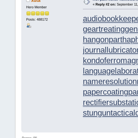
xdta
«
Reply #2 on:
September 11,
Hero Member
audiobookkeep
Posts: 488172
geartreating
gen
hangonpart
hap
journallubricato
kondoferromag
languagelabora
nameresolution
papercoating
pa
rectifiersubstat
stungun
tactica
Pages: [
1
]