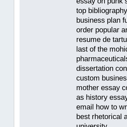
essay on punk 
top bibliography
business plan f
order popular a
resume de tartu
last of the moh
pharmaceutical
dissertation con
custom business
mother essay c
as history essa
email how to wr
best rhetorical 
university