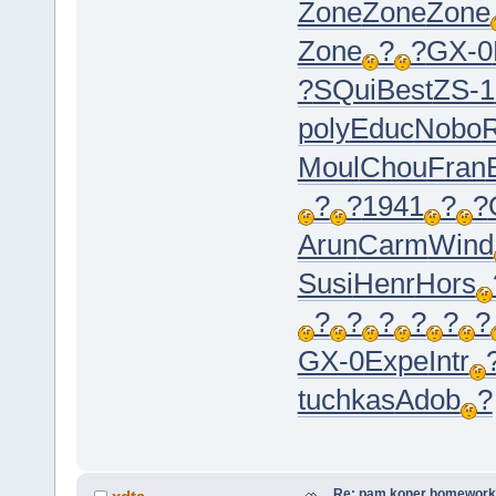
Zone
Zone
Zone
Zone
?
?
GX-0
?
SQui
Best
ZS-1
poly
Educ
Nobo
Moul
Chou
Fran
?
?
1941
?
?
Arun
Carm
Wind
Susi
Henr
Hors
?
?
?
?
?
?
GX-0
Expe
Intr
tuchkas
Adob
?
Re: pam koner homework