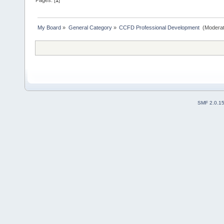
My Board
»
General Category
»
CCFD Professional Development 
(Moderat
SMF 2.0.1