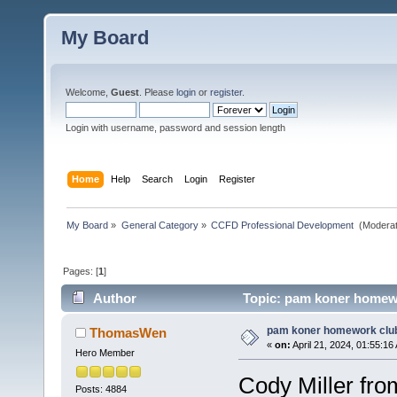
My Board
Welcome,
Guest
. Please
login
or
register
.
Login with username, password and session length
Home
Help
Search
Login
Register
My Board
»
General Category
»
CCFD Professional Development 
(Moderat
Pages: [
1
]
Author
Topic: pam koner homewo
pam koner homework clu
ThomasWen
«
on:
April 21, 2024, 01:55:16
Hero Member
Cody Miller fr
Posts: 4884