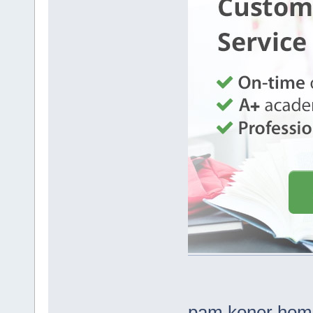
pam koner hom