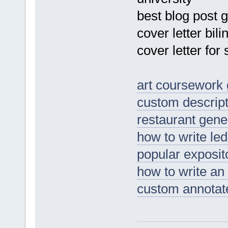
best blog post 
cover letter bili
cover letter fo
art coursework
custom descript
restaurant gen
how to write le
popular exposit
how to write an 
custom annotate