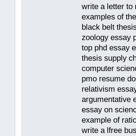
write a letter to
examples of the
black belt thesi
zoology essay 
top phd essay e
thesis supply c
computer scienc
pmo resume do
relativism ess
argumentative e
essay on scienc
example of rati
write a lfree bu