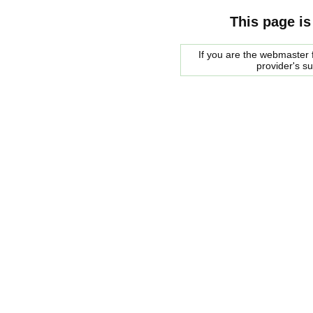
This page is
If you are the webmaster f
provider's s