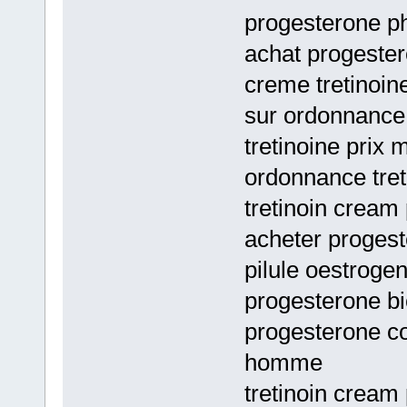
progesterone ph
achat progester
creme tretinoin
sur ordonnance
tretinoine prix
ordonnance tret
tretinoin cream
acheter progest
pilule oestroge
progesterone bi
progesterone c
homme
tretinoin cream