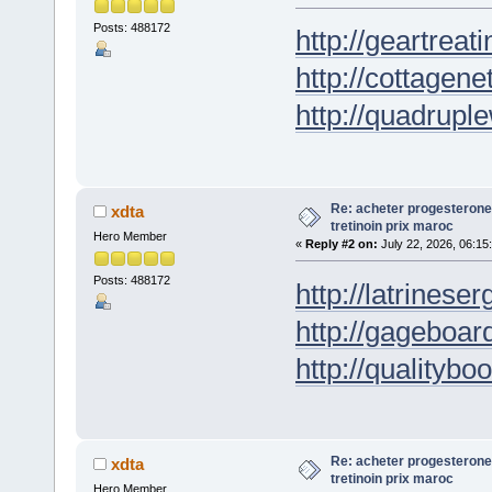
Posts: 488172
http://geartreati
http://cottagene
http://quadrupl
Re: acheter progesterone
xdta
tretinoin prix maroc
Hero Member
«
Reply #2 on:
July 22, 2026, 06:15
Posts: 488172
http://latrineser
http://gageboar
http://qualityboo
Re: acheter progesterone
xdta
tretinoin prix maroc
Hero Member