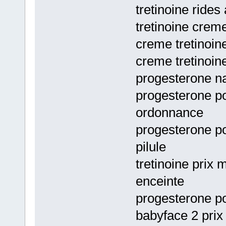
tretinoine rides
tretinoine crem
creme tretinoin
creme tretinoin
progesterone na
progesterone po
ordonnance
progesterone p
pilule
tretinoine prix
enceinte
progesterone po
babyface 2 pri