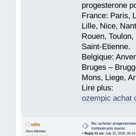
progesterone po
France: Paris, 
Lille, Nice, Na
Rouen, Toulon, 
Saint-Etienne.
Belgique: Anve
Bruges – Brugg
Mons, Liege, Ar
Lire plus:
ozempic achat 
Re: acheter progesterone
xdta
tretinoin prix maroc
Hero Member
«
Reply #1 on:
July 22, 2026, 06:14