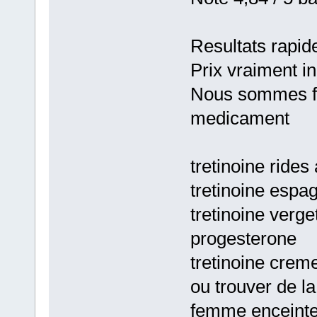
Resultats rapid
Prix vraiment i
Nous sommes fie
medicament
tretinoine rides
tretinoine espa
tretinoine verge
progesterone
tretinoine crem
ou trouver de l
femme enceint