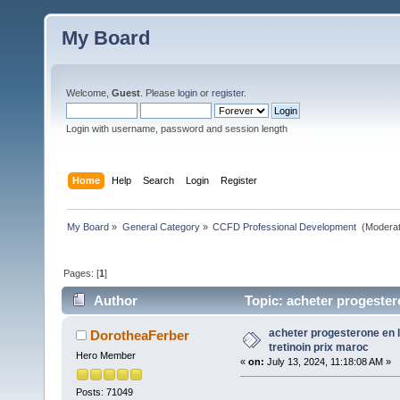
My Board
Welcome,
Guest
. Please
login
or
register
.
Login with username, password and session length
Home
Help
Search
Login
Register
My Board
»
General Category
»
CCFD Professional Development 
(Moderat
Pages: [
1
]
Author
Topic: acheter progester
acheter progesterone en 
DorotheaFerber
tretinoin prix maroc
Hero Member
«
on:
July 13, 2024, 11:18:08 AM »
Posts: 71049