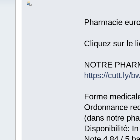
Pharmacie eur
Cliquez sur le l
NOTRE PHARM
https://cutt.ly
Forme medicale:
Ordonnance requ
(dans notre ph
Disponibilité: In
Note 4,84 / 5 ba