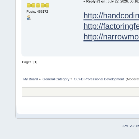
«
Reply #3 on:
July 22, 2026, 06:16
Posts: 488172
http://handcodin
http://factoringf
http://narrowmo
Pages: [
1
]
My Board
»
General Category
»
CCFD Professional Development 
(Moderat
SMF 2.0.1