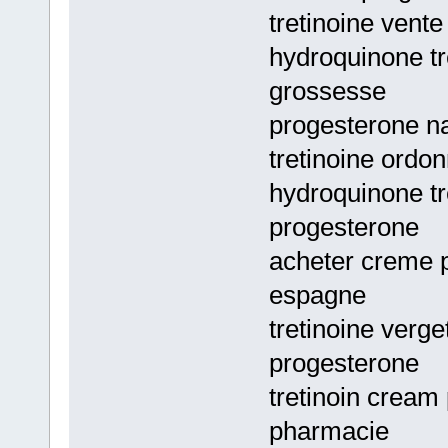
tretinoine vente
hydroquinone tr
grossesse
progesterone na
tretinoine ordo
hydroquinone tr
progesterone
acheter creme p
espagne
tretinoine verge
progesterone
tretinoin cream
pharmacie