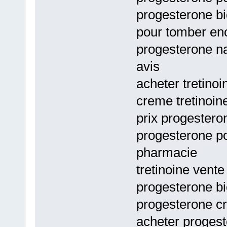
progesterone bi
pour tomber en
progesterone na
avis
acheter tretino
creme tretinoi
prix progester
progesterone p
pharmacie
tretinoine vente
progesterone bi
progesterone c
acheter progest