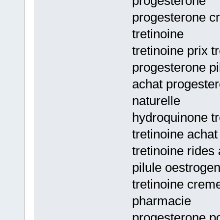
progesterone
progesterone c
tretinoine
tretinoine prix 
progesterone pi
achat progester
naturelle
hydroquinone tr
tretinoine achat
tretinoine rides 
pilule oestrogen
tretinoine crem
pharmacie
progesterone p