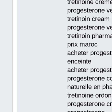
tretinoine crem
progesterone ve
tretinoin cream 
progesterone ve
tretinoin pharm
prix maroc
acheter proges
enceinte
acheter progest
progesterone c
naturelle en ph
tretinoine ordo
progesterone c