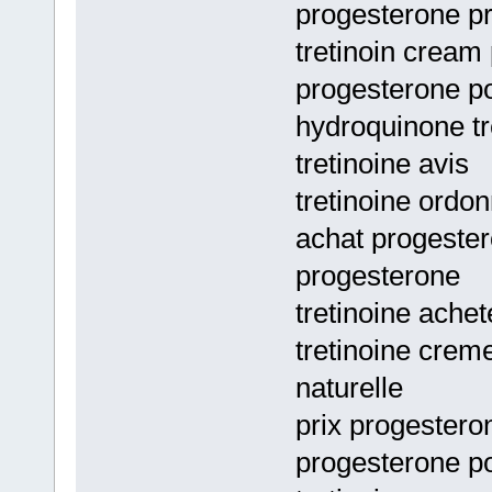
progesterone pri
tretinoin cream 
progesterone po
hydroquinone tr
tretinoine avis
tretinoine ordo
achat progester
progesterone
tretinoine achet
tretinoine crem
naturelle
prix progestero
progesterone po