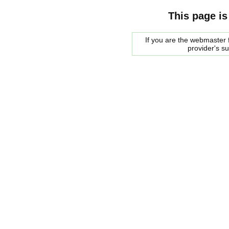
This page is
If you are the webmaster f
provider's s