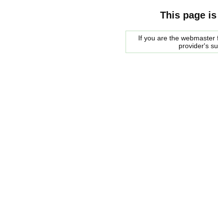
This page is
If you are the webmaster f
provider's s