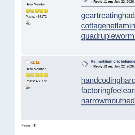
«
Reply #1 on:
July 22, 2026,
Hero Member
geartreating
had
Posts: 488172
cottagenet
lamin
quadrupleworm
Re: motilium prix belgiq
xdta
«
Reply #2 on:
July 22, 2026,
Hero Member
handcoding
har
Posts: 488172
factoringfee
lea
narrowmouthed
Pages: [
1
]