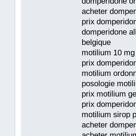
domperidone or
acheter domperi
prix domperidon
domperidone all
belgique
motilium 10 mg 
prix domperido
motilium ordon
posologie motil
prix motilium g
prix domperidon
motilium sirop
acheter domperi
acheter motiliu