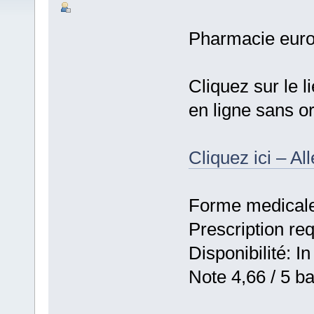
Pharmacie eur
Cliquez sur le 
en ligne sans 
Cliquez ici – Al
Forme medicale:
Prescription re
Disponibilité: In
Note 4,66 / 5 ba