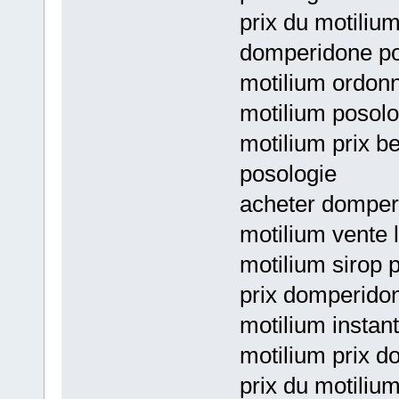
prix du motiliu
domperidone po
motilium ordonn
motilium posolo
motilium prix b
posologie
acheter domperi
motilium vente 
motilium sirop 
prix domperidon
motilium instant
motilium prix d
prix du motiliu