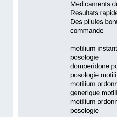
Medicaments de
Resultats rapid
Des pilules bon
commande
motilium instan
posologie
domperidone pos
posologie motili
motilium ordon
generique motil
motilium ordon
posologie