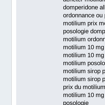
domperidone all
ordonnance ou 
motilium prix mo
posologie domp
motilium ordon
motilium 10 mg 
motilium 10 mg
motilium posolo
motilium sirop p
motilium sirop 
prix du motiliu
motilium 10 mg
posologie