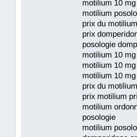
motilium 10 mg 
motilium posol
prix du motiliu
prix domperido
posologie domp
motilium 10 mg
motilium 10 mg 
motilium 10 mg 
prix du motilium
prix motilium p
motilium ordon
posologie
motilium posol