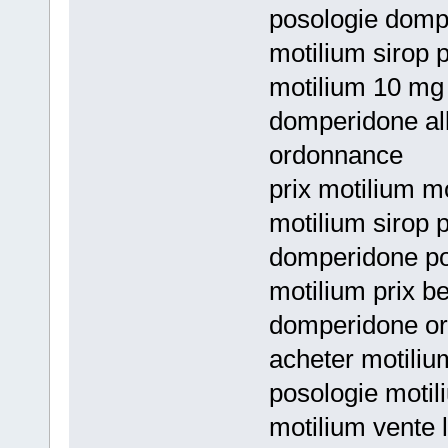
posologie domp
motilium sirop p
motilium 10 mg
domperidone al
ordonnance
prix motilium m
motilium sirop p
domperidone po
motilium prix 
domperidone or
acheter motiliu
posologie moti
motilium vente l