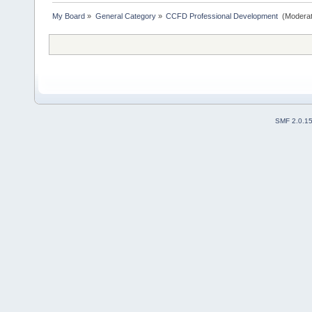
My Board
»
General Category
»
CCFD Professional Development 
(Moderat
SMF 2.0.1