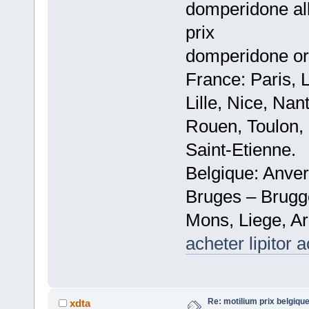
domperidone all
prix
domperidone or
France: Paris, 
Lille, Nice, Na
Rouen, Toulon, 
Saint-Etienne.
Belgique: Anve
Bruges – Brugg
Mons, Liege, Ar
acheter lipitor 
Re: motilium prix belgiq
xdta