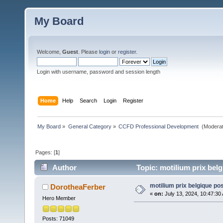
My Board
Welcome,
Guest
. Please
login
or
register
.
Login with username, password and session length
Home
Help
Search
Login
Register
My Board
»
General Category
»
CCFD Professional Development 
(Moderat
Pages: [
1
]
Author
Topic: motilium prix bel
motilium prix belgique p
DorotheaFerber
«
on:
July 13, 2024, 10:47:30
Hero Member
Posts: 71049