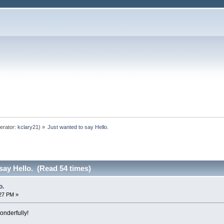
erator:
kclary21
) »
Just wanted to say Hello.
say Hello. (Read 54 times)
o.
:27 PM »
onderfully!