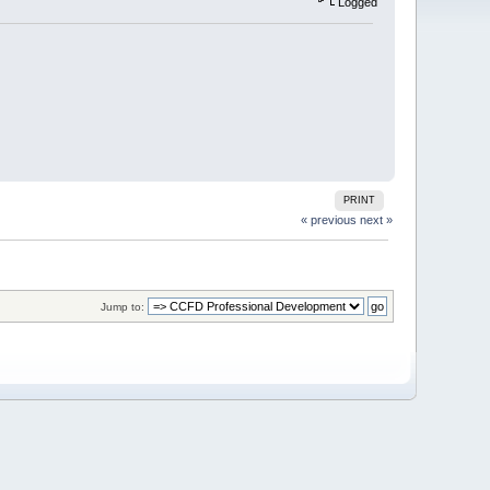
Logged
PRINT
« previous
next »
Jump to: