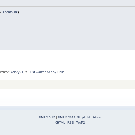
 (
zooma.ink
)
erator:
kclary21
) »
Just wanted to say Hello.
SMF 2.0.15
|
SMF © 2017
,
Simple Machines
XHTML
RSS
WAP2