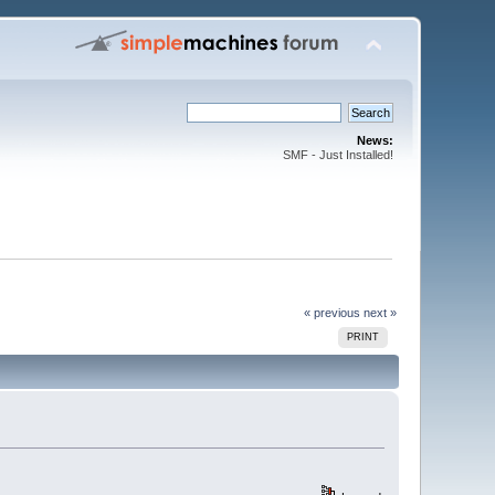
News:
SMF - Just Installed!
« previous
next »
PRINT