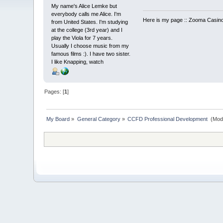
My name's Alice Lemke but
everybody calls me Alice. I'm
Here is my page :: Zooma Casino
from United States. I'm studying
at the college (3rd year) and I
play the Viola for 7 years.
Usually I choose music from my
famous films :). I have two sister.
I like Knapping, watch
Pages: [
1
]
My Board
»
General Category
»
CCFD Professional Development 
(Mod