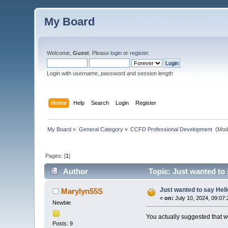
My Board
Welcome,
Guest
. Please
login
or
register
.
Login with username, password and session length
Home
Help
Search
Login
Register
My Board
»
General Category
»
CCFD Professional Development 
(Mod
Pages: [
1
]
Author
Topic: Just wanted to 
Just wanted to say Hell
Marylyn55S
«
on:
July 10, 2024, 09:07
Newbie
You actually suggested that w
Posts: 9