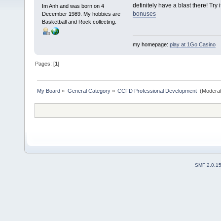
definitely have a blast there! Try 
Im Anh and was born on 4
bonuses
December 1989. My hobbies are
Basketball and Rock collecting.
my homepage:
play at 1Go Casino
Pages: [
1
]
My Board
»
General Category
»
CCFD Professional Development 
(Moderat
SMF 2.0.1