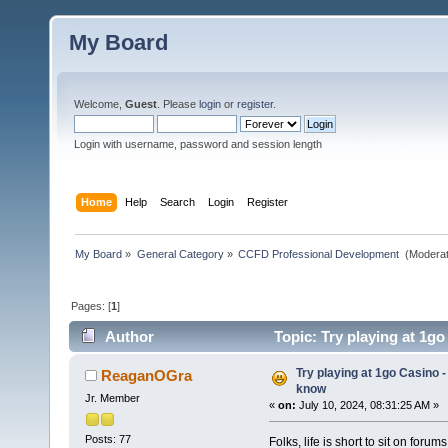
My Board
Welcome,
Guest
. Please
login
or
register
.
Login with username, password and session length
Home
Help
Search
Login
Register
My Board
»
General Category
»
CCFD Professional Development 
(Moderat
Pages: [
1
]
Author
Topic: Try playing at 1g
Try playing at 1go Casino 
ReaganOGra
know
Jr. Member
«
on:
July 10, 2024, 08:31:25 AM »
Posts: 77
Folks, life is short to sit on forum