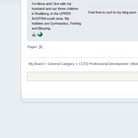
I'm Alena and I live with my
husband and our three children
Feel free to surf to my blog post 
in Rudlberg, in the UPPER
AUSTRIA south area. My
hobbies are Gymnastics, Fishing
and Bboying.
Pages: [
1
]
My Board
»
General Category
»
CCFD Professional Development 
(Mod