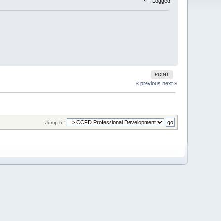
Logged
PRINT
« previous
next »
Jump to: