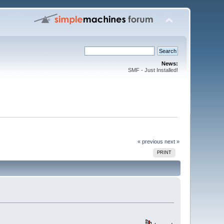
News:
SMF - Just Installed!
« previous
next »
PRINT