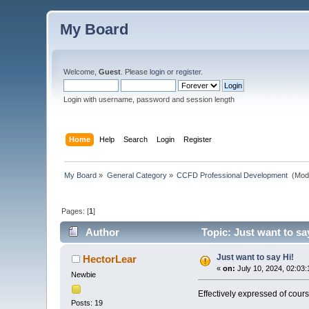
My Board
Welcome,
Guest
. Please
login
or
register
.
Login with username, password and session length
Home
Help
Search
Login
Register
My Board
»
General Category
»
CCFD Professional Development 
(Mod
Pages: [
1
]
Author
Topic: Just want to sa
Just want to say Hi!
HectorLear
«
on:
July 10, 2024, 02:03
Newbie
Effectively expressed of cours
Posts: 19