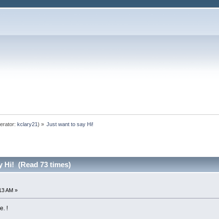
erator:
kclary21
) »
Just want to say Hi!
y Hi! (Read 73 times)
:13 AM »
e. !