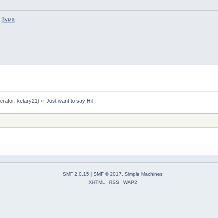
-
Зума
erator:
kclary21
) »
Just want to say Hi!
SMF 2.0.15
|
SMF © 2017
,
Simple Machines
XHTML
RSS
WAP2