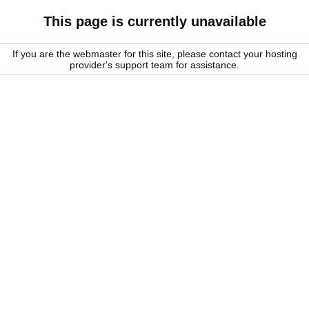
This page is currently unavailable
If you are the webmaster for this site, please contact your hosting
provider's support team for assistance.