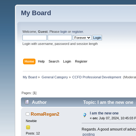
My Board
Welcome,
Guest
. Please
login
or
register
.
Login with username, password and session length
Home
Help
Search
Login
Register
My Board
»
General Category
»
CCFD Professional Development 
(Moderat
Pages: [
1
]
Author
Topic: I am the new one 
I am the new one
RomaRegan2
«
on:
July 07, 2024, 10:45:03 
Newbie
Regards. A good amount of advic
Posts: 12
posting