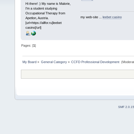
Hi there! :) My name is Malorie,
I'm a student studying
Occupational Therapy from
my web-site ...
leebet casino
Apetlon, Austria.
[url=https://allfor.ru]leebet
casino[/url]
Pages: [
1
]
My Board
»
General Category
»
CCFD Professional Development 
(Moderat
SMF 2.0.1