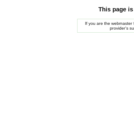
This page is
If you are the webmaster f
provider's s