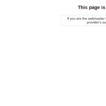
This page is
If you are the webmaster f
provider's s