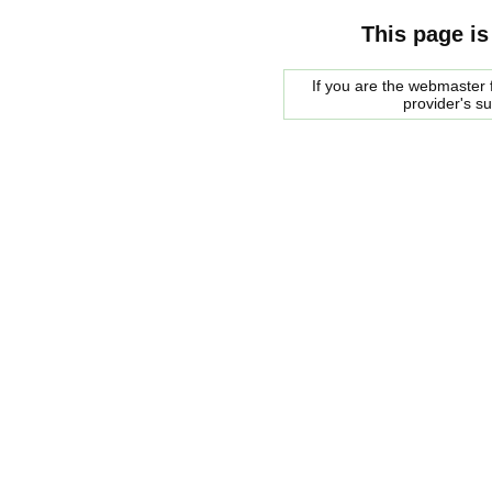
This page is
If you are the webmaster f
provider's s