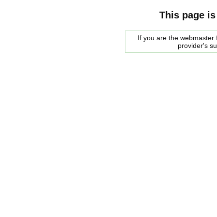
This page is
If you are the webmaster f
provider's s