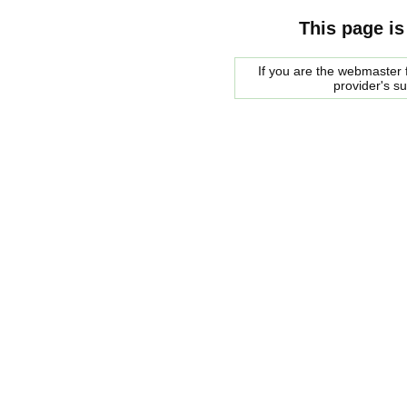
This page is
If you are the webmaster f
provider's s