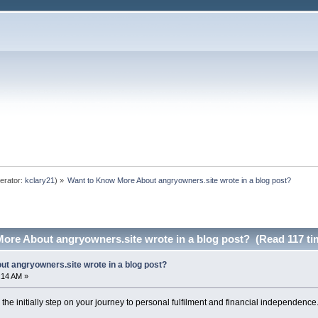
erator:
kclary21
) »
Want to Know More About angryowners.site wrote in a blog post?
ore About angryowners.site wrote in a blog post? (Read 117 ti
t angryowners.site wrote in a blog post?
:14 AM »
the initially step on your journey to personal fulfilment and financial independence