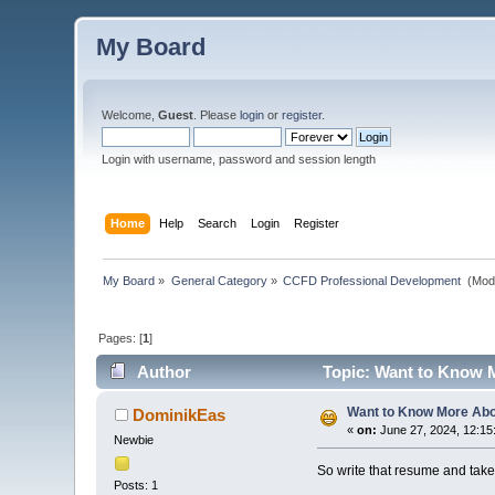
My Board
Welcome,
Guest
. Please
login
or
register
.
Login with username, password and session length
Home
Help
Search
Login
Register
My Board
»
General Category
»
CCFD Professional Development 
(Mod
Pages: [
1
]
Author
Topic: Want to Know M
Want to Know More Abou
DominikEas
«
on:
June 27, 2024, 12:15
Newbie
So write that resume and take 
Posts: 1