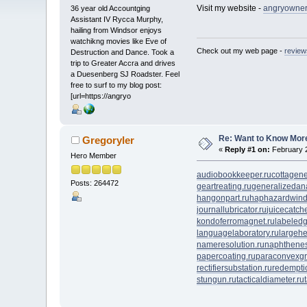
Visit my website -
angryowners
36 year old Accountging
Assistant IV Rycca Murphy,
hailing from Windsor enjoys
watchikng movies like Eve of
Check out my web page -
review
Destruction and Dance. Took a
trip to Greater Accra and drives
a Duesenberg SJ Roadster. Feel
free to surf to my blog post:
[url=https://angryo
Re: Want to Know More
Gregoryler
«
Reply #1 on:
February 2
Hero Member
audiobookkeeper.ru
cottagene
Posts: 264472
geartreating.ru
generalizedana
hangonpart.ru
haphazardwind
journallubricator.ru
juicecatche
kondoferromagnet.ru
labeledg
languagelaboratory.ru
largehe
nameresolution.ru
naphthenes
papercoating.ru
paraconvexgr
rectifiersubstation.ru
redempti
stungun.ru
tacticaldiameter.ru