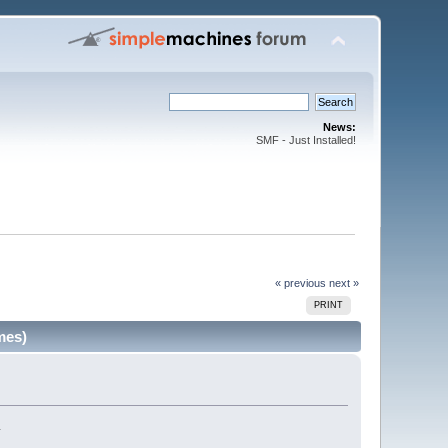
News:
SMF - Just Installed!
« previous
next »
PRINT
mes)
.