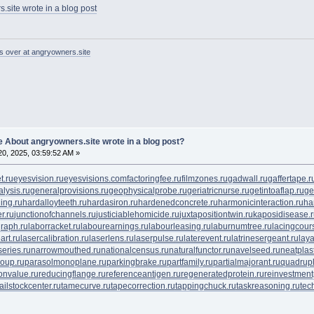
.site wrote in a blog post
s over at angryowners.site
 About angryowners.site wrote in a blog post?
0, 2025, 03:59:52 AM »
t.ru
eyesvision.ru
eyesvisions.com
factoringfee.ru
filmzones.ru
gadwall.ru
gaffertape.r
lysis.ru
generalprovisions.ru
geophysicalprobe.ru
geriatricnurse.ru
getintoaflap.ru
ge
ing.ru
hardalloyteeth.ru
hardasiron.ru
hardenedconcrete.ru
harmonicinteraction.ru
ha
r.ru
junctionofchannels.ru
justiciablehomicide.ru
juxtapositiontwin.ru
kaposidisease.
raph.ru
laborracket.ru
labourearnings.ru
labourleasing.ru
laburnumtree.ru
lacingcour
art.ru
lasercalibration.ru
laserlens.ru
laserpulse.ru
laterevent.ru
latrinesergeant.ru
lay
eries.ru
narrowmouthed.ru
nationalcensus.ru
naturalfunctor.ru
navelseed.ru
neatplast
oup.ru
parasolmonoplane.ru
parkingbrake.ru
partfamily.ru
partialmajorant.ru
quadrup
onvalue.ru
reducingflange.ru
referenceantigen.ru
regeneratedprotein.ru
reinvestment
tailstockcenter.ru
tamecurve.ru
tapecorrection.ru
tappingchuck.ru
taskreasoning.ru
tec