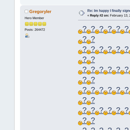
Re: Im happy I finally sig
Gregoryler
«
Reply #2 on:
February 13, 
Hero Member
?
?
?
?
?
?
Posts: 264472
?
?
?
?
?
?
?
?
?
?
?
?
?
?
?
?
?
?
?
?
?
?
?
?
?
?
?
?
?
?
?
?
?
?