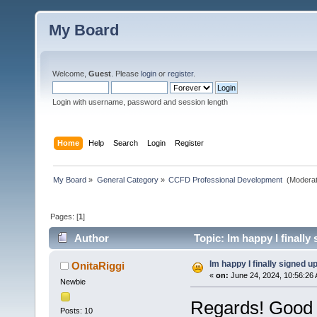
My Board
Welcome,
Guest
. Please
login
or
register
.
Login with username, password and session length
Home
Help
Search
Login
Register
My Board
»
General Category
»
CCFD Professional Development 
(Moderat
Pages: [
1
]
Author
Topic: Im happy I finally
Im happy I finally signed u
OnitaRiggi
«
on:
June 24, 2024, 10:56:26
Newbie
Regards! Good 
Posts: 10