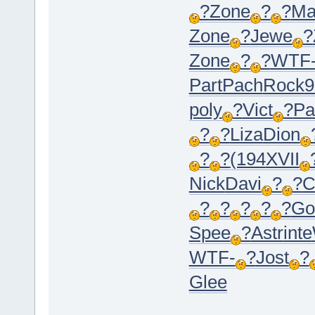
?
Zone
?
?
Ma
Zone
?
Jewe
?
Zone
?
?
WTF
Part
Pach
Rock
9
poly
?
Vict
?
Pa
?
?
Liza
Dion
?
?
(194
XVII
Nick
Davi
?
?
C
?
?
?
?
?
Go
Spee
?
Astr
inte
WTF-
?
Jost
?
Glee