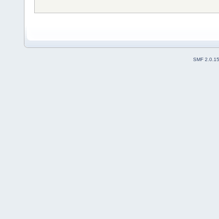
SMF 2.0.1