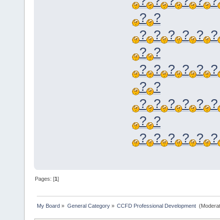
?
?
?
?
?
?
?
?
?
?
?
?
?
?
?
?
?
?
?
?
?
?
?
?
?
?
?
?
?
?
?
?
?
?
?
?
?
?
Pages: [
1
]
My Board
»
General Category
»
CCFD Professional Development 
(Moderat