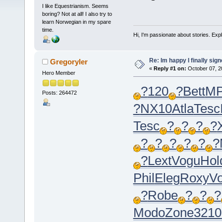
I like Equestrianism. Seems
boring? Not at all! I also try to
learn Norwegian in my spare
time.
Hi, I'm passionate about stories. Exp
Re: Im happy I finally sig
Gregoryler
«
Reply #1 on:
October 07, 2
Hero Member
?
120
?
Bett
M
Posts: 264472
?
NX10
Atla
Tesc
Tesc
?
?
?
?
?
?
?
?
?
?
?
Lext
Vogu
Hol
Phil
Eleg
Roxy
Vo
?
Robe
?
?
?
Modo
Zone
3210