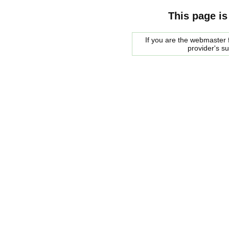
This page is
If you are the webmaster f
provider's s