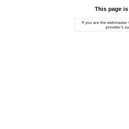
This page is
If you are the webmaster f
provider's s